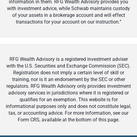
information in them. RFG Wealth Advisory provides you
with investment advice, while Schwab maintains custody
of your assets in a brokerage account and will effect
transactions for your account on our instruction.”
RFG Wealth Advisory is a registered investment adviser
with the U.S. Securities and Exchange Commission (SEC).
Registration does not imply a certain level of skill or
training, nor is it an endorsement by the SEC or other
regulators. RFG Wealth Advisory only provides investment
advisory services in jurisdictions where it is registered or
qualifies for an exemption. This website is for
informational purposes only and does not constitute legal,
tax, or accounting advice. For more information, see our
Form CRS, available at the bottom of this page.