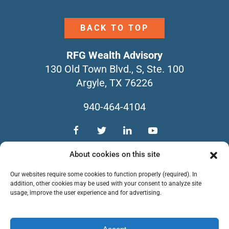
BACK TO TOP
RFG Wealth Advisory
130 Old Town Blvd., S, Ste. 100
Argyle, TX 76226
940-464-4104
TEAM
SERVICES
CONTACT
About cookies on this site
NEWSLETTERS
FORM CRS
Our websites require some cookies to function properly (required). In
PRIVACY POLICY
addition, other cookies may be used with your consent to analyze site
usage, improve the user experience and for advertising.
Copyright © 2026 RFG Wealth Advisory. All
Rights Reserved.