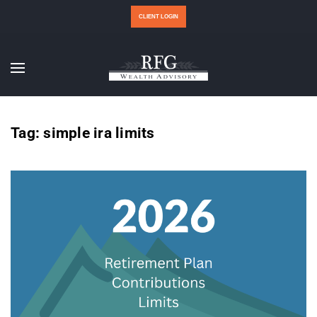
CLIENT LOGIN
Tag:
simple ira limits