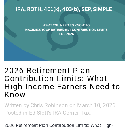
2026 Retirement Plan
Contribution Limits: What
High-Income Earners Need to
Know
Written by
Chris Robinson
on
March 10, 2026
.
Posted in
Ed Slott's IRA Corner
,
Tax
.
2026 Retirement Plan Contribution Limits: What High-