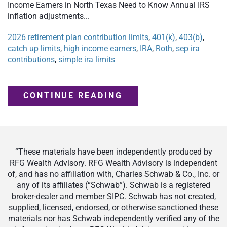
Income Earners in North Texas Need to Know Annual IRS
inflation adjustments...
2026 retirement plan contribution limits
,
401(k)
,
403(b)
,
catch up limits
,
high income earners
,
IRA
,
Roth
,
sep ira
contributions
,
simple ira limits
CONTINUE READING
“These materials have been independently produced by
RFG Wealth Advisory. RFG Wealth Advisory is independent
of, and has no affiliation with, Charles Schwab & Co., Inc. or
any of its affiliates (“Schwab”). Schwab is a registered
broker-dealer and member SIPC. Schwab has not created,
supplied, licensed, endorsed, or otherwise sanctioned these
materials nor has Schwab independently verified any of the