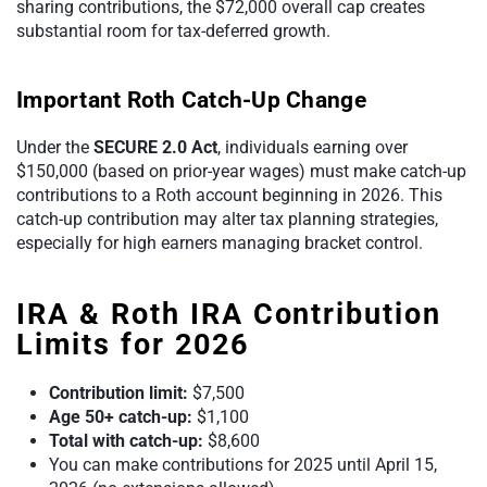
sharing contributions, the $72,000 overall cap creates
substantial room for tax-deferred growth.
Important Roth Catch-Up Change
Under the
SECURE 2.0 Act
, individuals earning over
$150,000 (based on prior-year wages) must make catch-up
contributions to a Roth account beginning in 2026. This
catch-up contribution may alter tax planning strategies,
especially for high earners managing bracket control.
IRA & Roth IRA Contribution
Limits for 2026
Contribution limit:
$7,500
Age 50+ catch-up:
$1,100
Total with catch-up:
$8,600
You can make contributions for 2025 until April 15,