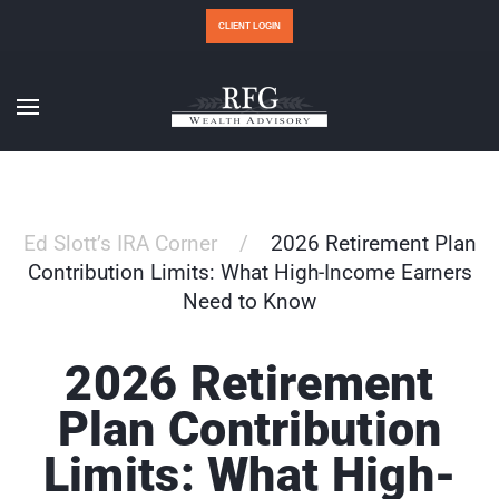
CLIENT LOGIN
Ed Slott’s IRA Corner
2026 Retirement Plan
Contribution Limits: What High-Income Earners
Need to Know
2026 Retirement
Plan Contribution
Limits: What High-