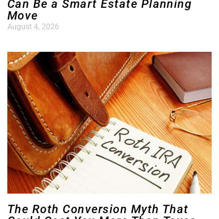
Can Be a Smart Estate Planning
Move
August 4, 2026
The Roth Conversion Myth That