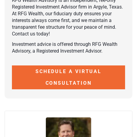
RFG Wealth Advisory is an independent, fee-only
Registered Investment Advisor firm in Argyle, Texas.
At RFG Wealth, our fiduciary duty ensures your
interests always come first, and we maintain a
transparent fee structure for your peace of mind.
Contact us today!
Investment advice is offered through RFG Wealth
Advisory, a Registered Investment Advisor.
SCHEDULE A VIRTUAL
CONSULTATION