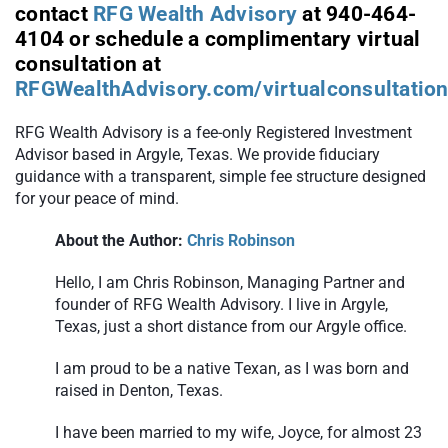
contact
RFG Wealth Advisory
at 940-464-
4104 or schedule a complimentary virtual
consultation at
RFGWealthAdvisory.com/virtualconsultatio
RFG Wealth Advisory is a fee-only Registered Investment
Advisor based in Argyle, Texas. We provide fiduciary
guidance with a transparent, simple fee structure designed
for your peace of mind.
About the Author:
Chris Robinson
Hello, I am Chris Robinson, Managing Partner and
founder of RFG Wealth Advisory. I live in Argyle,
Texas, just a short distance from our Argyle office.
I am proud to be a native Texan, as I was born and
raised in Denton, Texas.
I have been married to my wife, Joyce, for almost 23