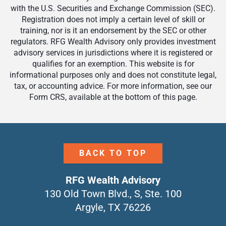
with the U.S. Securities and Exchange Commission (SEC).
Registration does not imply a certain level of skill or
training, nor is it an endorsement by the SEC or other
regulators. RFG Wealth Advisory only provides investment
advisory services in jurisdictions where it is registered or
qualifies for an exemption. This website is for
informational purposes only and does not constitute legal,
tax, or accounting advice. For more information, see our
Form CRS, available at the bottom of this page.
BACK TO TOP
RFG Wealth Advisory
130 Old Town Blvd., S, Ste. 100
Argyle, TX 76226