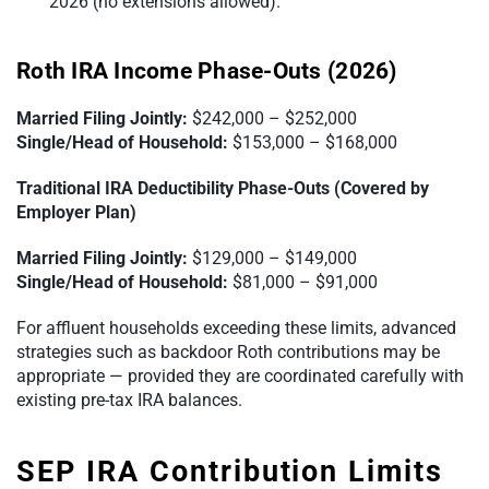
2026 (no extensions allowed).
Roth IRA Income Phase-Outs (2026)
Married Filing Jointly:
$242,000 – $252,000
Single/Head of Household:
$153,000 – $168,000
Traditional IRA Deductibility Phase-Outs (Covered by
Employer Plan)
Married Filing Jointly:
$129,000 – $149,000
Single/Head of Household:
$81,000 – $91,000
For affluent households exceeding these limits, advanced
strategies such as backdoor Roth contributions may be
appropriate — provided they are coordinated carefully with
existing pre-tax IRA balances.
SEP IRA Contribution Limits