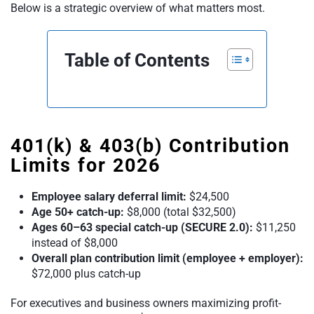
Below is a strategic overview of what matters most.
Table of Contents
401(k) & 403(b) Contribution
Limits for 2026
Employee salary deferral limit:
$24,500
Age 50+ catch-up:
$8,000 (total $32,500)
Ages 60–63 special catch-up (SECURE 2.0):
$11,250
instead of $8,000
Overall plan contribution limit (employee + employer):
$72,000 plus catch-up
For executives and business owners maximizing profit-