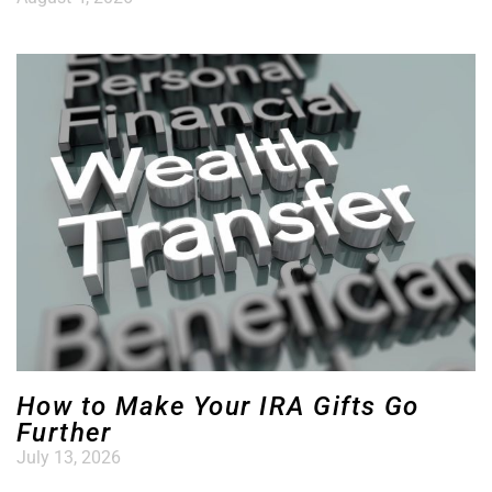
How to Make Your IRA Gifts Go
Further
July 13, 2026