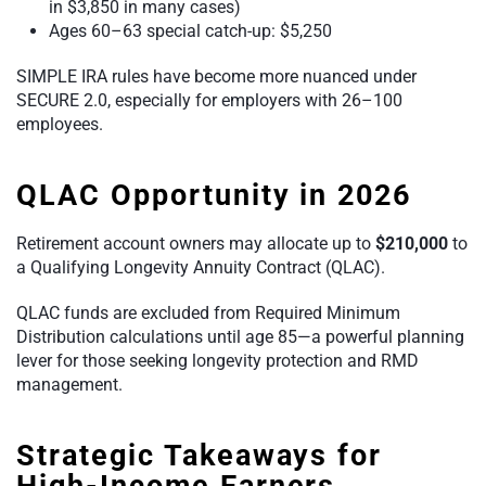
in $3,850 in many cases)
Ages 60–63 special catch-up: $5,250
SIMPLE IRA rules have become more nuanced under
SECURE 2.0, especially for employers with 26–100
employees.
QLAC Opportunity in 2026
Retirement account owners may allocate up to
$210,000
to
a Qualifying Longevity Annuity Contract (QLAC).
QLAC funds are excluded from Required Minimum
Distribution calculations until age 85—a powerful planning
lever for those seeking longevity protection and RMD
management.
Strategic Takeaways for