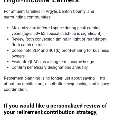
High-Income Earners
For affluent families in Argyle, Denton County, and
surrounding communities:
Maximize tax-deferred space during peak earning
years (ages 60–63 special catch-up is significant).
Review Roth conversion timing in light of mandatory
Roth catch-up rules.
Coordinate SEP and 401(k) profit-sharing for business
owners.
Evaluate QLACs as a long-term income hedge.
Confirm beneficiary designations annually.
Retirement planning is no longer just about saving — it’s
about tax architecture, distribution sequencing, and legacy
coordination.
If you would like a personalized review of
your retirement contribution strategy,