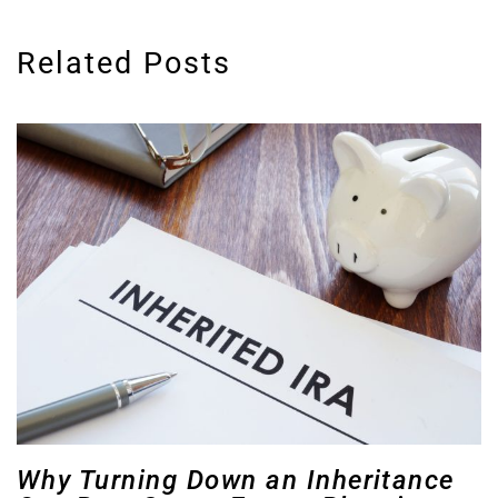
Related Posts
Why Turning Down an Inheritance