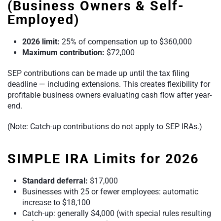
(Business Owners & Self-
Employed)
2026 limit:
25% of compensation up to $360,000
Maximum contribution:
$72,000
SEP contributions can be made up until the tax filing
deadline — including extensions. This creates flexibility for
profitable business owners evaluating cash flow after year-
end.
(Note: Catch-up contributions do not apply to SEP IRAs.)
SIMPLE IRA Limits for 2026
Standard deferral:
$17,000
Businesses with 25 or fewer employees: automatic
increase to $18,100
Catch-up: generally $4,000 (with special rules resulting