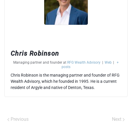
Chris Robinson
Managing partner and founder
at
RFG Wealth Advisory
|
Web
|
+
posts
Chris Robinson is the managing partner and founder of RFG
Wealth Advisory, which he founded in 1995. He is a current
resident of Argyle and native of Denton, Texas.
Previous
Next