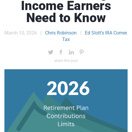
Income Earners
Need to Know
March 10, 2026
|
Chris Robinson
|
Ed Slott’s IRA Corner
,
Tax
share this post