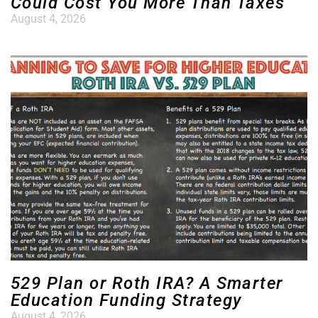
Could Cost You More Than Taxes
August 4, 2026
529 Plan or Roth IRA? A Smarter
Education Funding Strategy
August 4, 2026