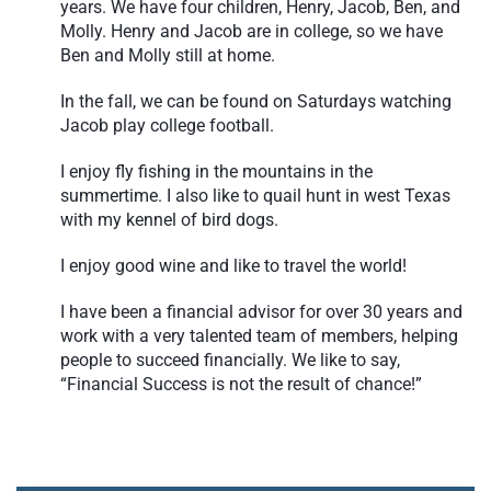
years. We have four children, Henry, Jacob, Ben, and
Molly. Henry and Jacob are in college, so we have
Ben and Molly still at home.
In the fall, we can be found on Saturdays watching
Jacob play college football.
I enjoy fly fishing in the mountains in the
summertime. I also like to quail hunt in west Texas
with my kennel of bird dogs.
I enjoy good wine and like to travel the world!
I have been a financial advisor for over 30 years and
work with a very talented team of members, helping
people to succeed financially. We like to say,
“Financial Success is not the result of chance!”