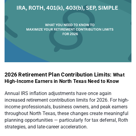
2026 Retirement Plan Contribution Limits:
What
High-Income Earners in North Texas Need to Know
Annual IRS inflation adjustments have once again
increased retirement contribution limits for 2026. For high-
income professionals, business owners, and peak earners
throughout North Texas, these changes create meaningful
planning opportunities — particularly for tax deferral, Roth
strategies, and late-career acceleration.