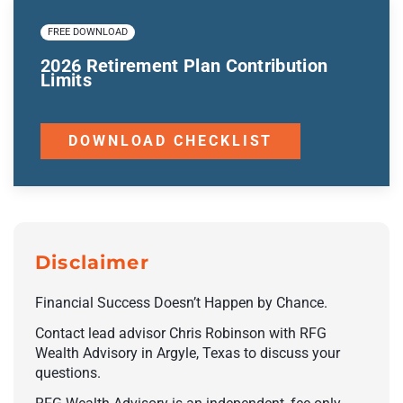
FREE DOWNLOAD
2026 Retirement Plan Contribution
Limits
DOWNLOAD CHECKLIST
Disclaimer
Financial Success Doesn’t Happen by Chance.
Contact lead advisor Chris Robinson with RFG
Wealth Advisory in Argyle, Texas to discuss your
questions.