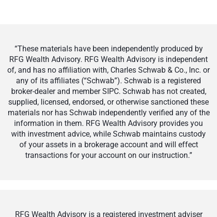
“These materials have been independently produced by
RFG Wealth Advisory. RFG Wealth Advisory is independent
of, and has no affiliation with, Charles Schwab & Co., Inc. or
any of its affiliates (“Schwab”). Schwab is a registered
broker-dealer and member SIPC. Schwab has not created,
supplied, licensed, endorsed, or otherwise sanctioned these
materials nor has Schwab independently verified any of the
information in them. RFG Wealth Advisory provides you
with investment advice, while Schwab maintains custody
of your assets in a brokerage account and will effect
transactions for your account on our instruction.”
RFG Wealth Advisory is a registered investment adviser