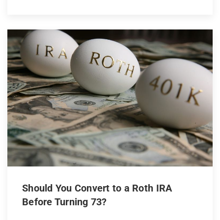
Should You Convert to a Roth IRA
Before Turning 73?