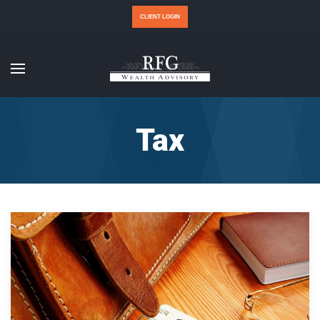
CLIENT LOGIN
Tax