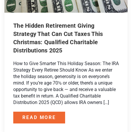
The Hidden Retirement Giving
Strategy That Can Cut Taxes This
Christmas: Qualified Charitable
Distributions 2025
How to Give Smarter This Holiday Season: The IRA
Strategy Every Retiree Should Know As we enter
the holiday season, generosity is on everyone’s
mind. If you’re age 70½ or older, there’s a unique
opportunity to give back — and receive a valuable
tax benefit in return. A Qualified Charitable
Distribution 2025 (QCD) allows IRA owners […]
READ MORE