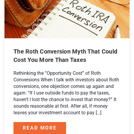
The Roth Conversion Myth That Could
Cost You More Than Taxes
Rethinking the “Opportunity Cost” of Roth
Conversions When I talk with investors about Roth
conversions, one objection comes up again and
again: “If I use outside funds to pay the taxes,
haven’t I lost the chance to invest that money?” It
sounds reasonable at first. After all, if money
leaves your investment account to pay […]
READ MORE