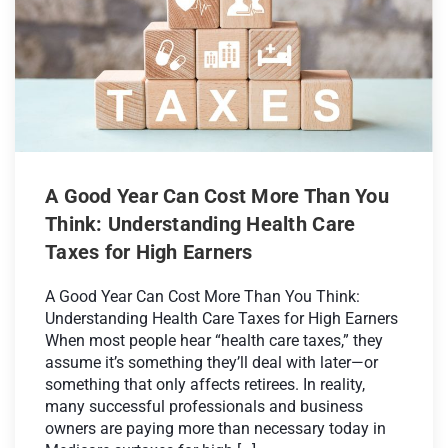
A Good Year Can Cost More Than You
Think: Understanding Health Care
Taxes for High Earners
A Good Year Can Cost More Than You Think:
Understanding Health Care Taxes for High Earners
When most people hear “health care taxes,” they
assume it’s something they’ll deal with later—or
something that only affects retirees. In reality,
many successful professionals and business
owners are paying more than necessary today in