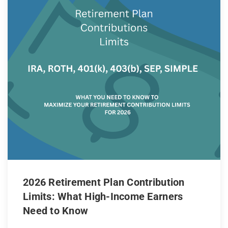
2026 Retirement Plan Contribution
Limits: What High-Income Earners
Need to Know