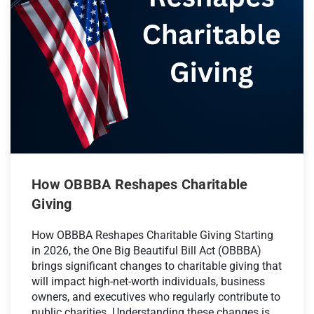
How OBBBA Reshapes Charitable
Giving
How OBBBA Reshapes Charitable Giving Starting
in 2026, the One Big Beautiful Bill Act (OBBBA)
brings significant changes to charitable giving that
will impact high-net-worth individuals, business
owners, and executives who regularly contribute to
public charities. Understanding these changes is