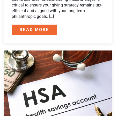
critical to ensure your giving strategy remains tax-
efficient and aligned with your long-term
philanthropic goals. […]
READ MORE