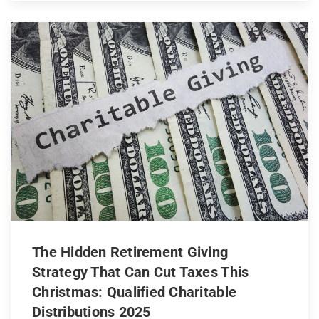
The Hidden Retirement Giving
Strategy That Can Cut Taxes This
Christmas: Qualified Charitable
Distributions 2025