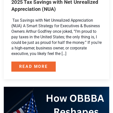
2025 Tax Savings with Net Unrealized
Appreciation (NUA)
Tax Savings with Net Unrealized Appreciation
(NUA) A Smart Strategy for Executives & Business
Owners Arthur Godfrey once joked, “I’m proud to
pay taxes in the United States; the only thing is, I
could be just as proud for half the money.” If you’re
a high-earner, business owner, or corporate
executive, you likely feel the […]
READ MORE