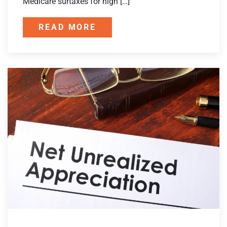
Medicare surtaxes for high […]
READ MORE