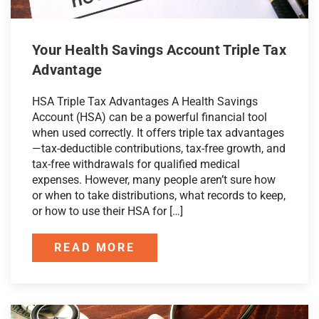
Your Health Savings Account Triple Tax
Advantage
HSA Triple Tax Advantages A Health Savings
Account (HSA) can be a powerful financial tool
when used correctly. It offers triple tax advantages
—tax-deductible contributions, tax-free growth, and
tax-free withdrawals for qualified medical
expenses. However, many people aren’t sure how
or when to take distributions, what records to keep,
or how to use their HSA for […]
READ MORE