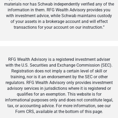
materials nor has Schwab independently verified any of the
information in them. RFG Wealth Advisory provides you
with investment advice, while Schwab maintains custody
of your assets in a brokerage account and will effect
transactions for your account on our instruction.”
RFG Wealth Advisory is a registered investment adviser
with the U.S. Securities and Exchange Commission (SEC).
Registration does not imply a certain level of skill or
training, nor is it an endorsement by the SEC or other
regulators. RFG Wealth Advisory only provides investment
advisory services in jurisdictions where it is registered or
qualifies for an exemption. This website is for
informational purposes only and does not constitute legal,
tax, or accounting advice. For more information, see our
Form CRS, available at the bottom of this page.