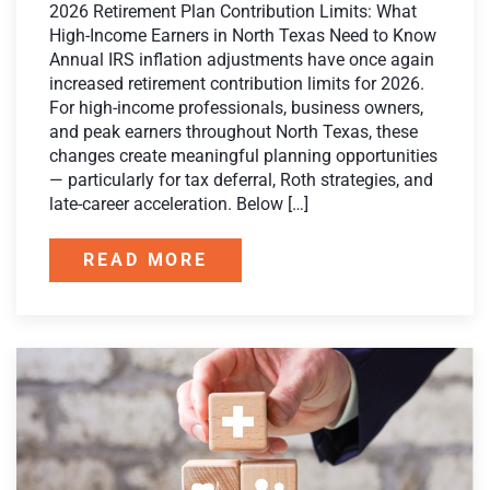
2026 Retirement Plan Contribution Limits: What
High-Income Earners in North Texas Need to Know
Annual IRS inflation adjustments have once again
increased retirement contribution limits for 2026.
For high-income professionals, business owners,
and peak earners throughout North Texas, these
changes create meaningful planning opportunities
— particularly for tax deferral, Roth strategies, and
late-career acceleration. Below […]
READ MORE