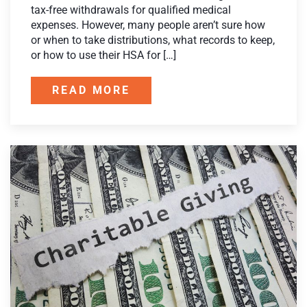
tax-free withdrawals for qualified medical
expenses. However, many people aren’t sure how
or when to take distributions, what records to keep,
or how to use their HSA for […]
READ MORE