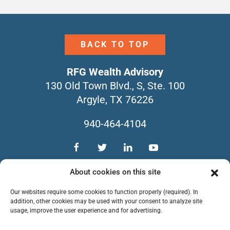
BACK TO TOP
RFG Wealth Advisory
130 Old Town Blvd., S, Ste. 100
Argyle, TX 76226
940-464-4104
TEAM
SERVICES
CONTACT
About cookies on this site
NEWSLETTERS
FORM CRS
Our websites require some cookies to function properly (required). In
PRIVACY POLICY
addition, other cookies may be used with your consent to analyze site
usage, improve the user experience and for advertising.
Copyright © 2026 RFG Wealth Advisory. All
Rights Reserved.