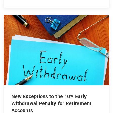
New Exceptions to the 10% Early
Withdrawal Penalty for Retirement
Accounts