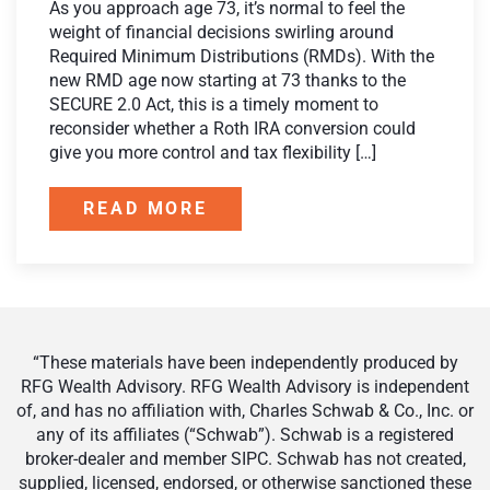
As you approach age 73, it’s normal to feel the
weight of financial decisions swirling around
Required Minimum Distributions (RMDs). With the
new RMD age now starting at 73 thanks to the
SECURE 2.0 Act, this is a timely moment to
reconsider whether a Roth IRA conversion could
give you more control and tax flexibility […]
READ MORE
“These materials have been independently produced by
RFG Wealth Advisory. RFG Wealth Advisory is independent
of, and has no affiliation with, Charles Schwab & Co., Inc. or
any of its affiliates (“Schwab”). Schwab is a registered
broker-dealer and member SIPC. Schwab has not created,
supplied, licensed, endorsed, or otherwise sanctioned these