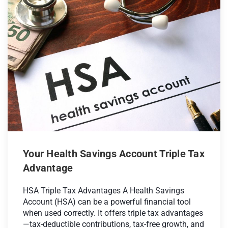
Your Health Savings Account Triple Tax
Advantage
HSA Triple Tax Advantages A Health Savings
Account (HSA) can be a powerful financial tool
when used correctly. It offers triple tax advantages
—tax-deductible contributions, tax-free growth, and