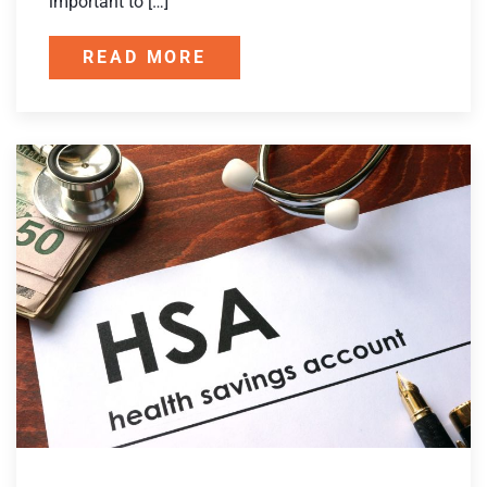
important to […]
READ MORE