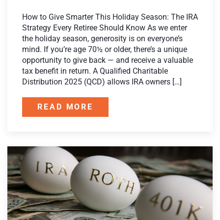
How to Give Smarter This Holiday Season: The IRA
Strategy Every Retiree Should Know As we enter
the holiday season, generosity is on everyone’s
mind. If you’re age 70½ or older, there’s a unique
opportunity to give back — and receive a valuable
tax benefit in return. A Qualified Charitable
Distribution 2025 (QCD) allows IRA owners […]
READ MORE