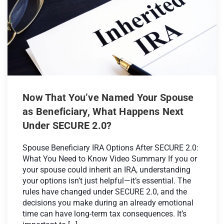
Now That You’ve Named Your Spouse
as Beneficiary, What Happens Next
Under SECURE 2.0?
Spouse Beneficiary IRA Options After SECURE 2.0:
What You Need to Know Video Summary If you or
your spouse could inherit an IRA, understanding
your options isn’t just helpful—it’s essential. The
rules have changed under SECURE 2.0, and the
decisions you make during an already emotional
time can have long-term tax consequences. It’s