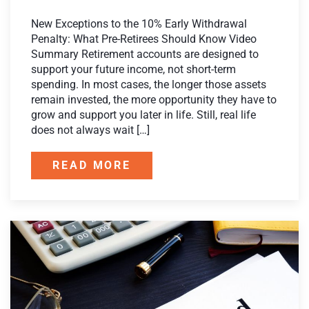
New Exceptions to the 10% Early Withdrawal
Penalty: What Pre-Retirees Should Know Video
Summary Retirement accounts are designed to
support your future income, not short-term
spending. In most cases, the longer those assets
remain invested, the more opportunity they have to
grow and support you later in life. Still, real life
does not always wait […]
READ MORE