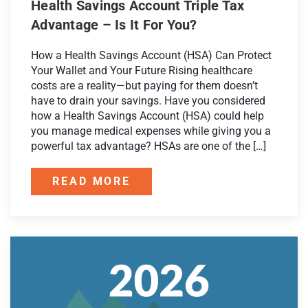
Health Savings Account Triple Tax
Advantage – Is It For You?
How a Health Savings Account (HSA) Can Protect
Your Wallet and Your Future Rising healthcare
costs are a reality—but paying for them doesn’t
have to drain your savings. Have you considered
how a Health Savings Account (HSA) could help
you manage medical expenses while giving you a
powerful tax advantage? HSAs are one of the […]
READ MORE