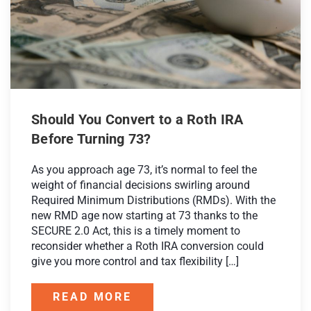
Should You Convert to a Roth IRA
Before Turning 73?
As you approach age 73, it’s normal to feel the
weight of financial decisions swirling around
Required Minimum Distributions (RMDs). With the
new RMD age now starting at 73 thanks to the
SECURE 2.0 Act, this is a timely moment to
reconsider whether a Roth IRA conversion could
give you more control and tax flexibility […]
READ MORE