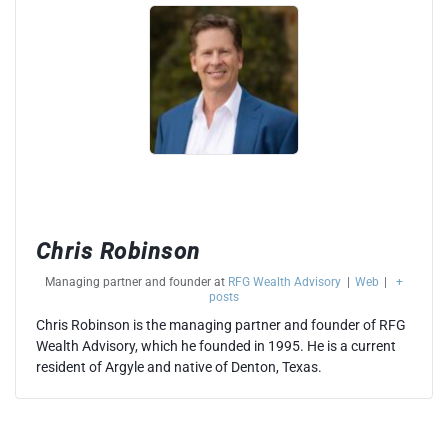
Chris Robinson
Managing partner and founder
at
RFG Wealth Advisory
|
Web
|
+
posts
Chris Robinson is the managing partner and founder of RFG
Wealth Advisory, which he founded in 1995. He is a current
resident of Argyle and native of Denton, Texas.