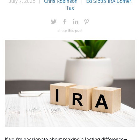
July 7, 2025
|
Chris Robinson
|
Ed Slott’s IRA Corner
,
Tax
share this post
If you’re passionate about making a lasting difference—