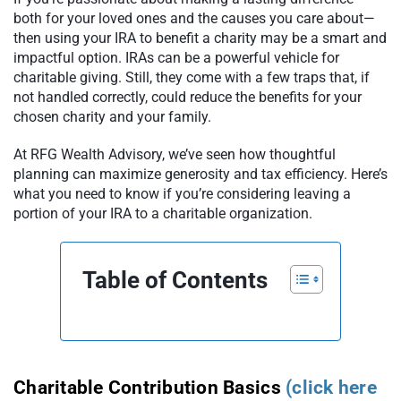
both for your loved ones and the causes you care about—
then using your IRA to benefit a charity may be a smart and
impactful option. IRAs can be a powerful vehicle for
charitable giving. Still, they come with a few traps that, if
not handled correctly, could reduce the benefits for your
chosen charity and your family.
At RFG Wealth Advisory, we’ve seen how thoughtful
planning can maximize generosity and tax efficiency. Here’s
what you need to know if you’re considering leaving a
portion of your IRA to a charitable organization.
Table of Contents
Charitable Contribution Basics
(click here