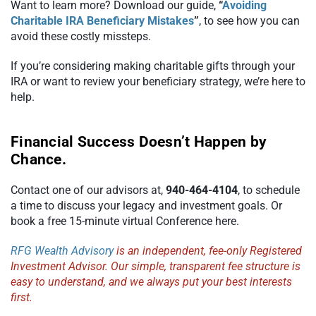
Want to learn more? Download our guide,
“
Avoiding
Charitable IRA Beneficiary Mistakes
”
, to see how you can
avoid these costly missteps.
If you’re considering making charitable gifts through your
IRA or want to review your beneficiary strategy, we’re here to
help.
Financial Success Doesn’t Happen by
Chance.
Contact one of our advisors at,
940-464-4104
, to schedule
a time to discuss your legacy and investment goals. Or
book a free 15-minute virtual Conference here.
RFG Wealth Advisory
is an independent, fee-only Registered
Investment Advisor. Our simple, transparent fee structure is
easy to understand, and we always put your best interests
first.