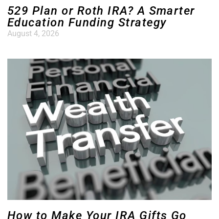
529 Plan or Roth IRA? A Smarter
Education Funding Strategy
August 4, 2026
How to Make Your IRA Gifts Go