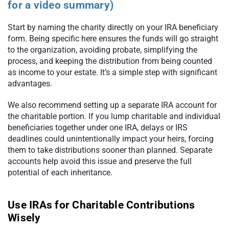
for a video summary)
Start by naming the charity directly on your IRA beneficiary
form. Being specific here ensures the funds will go straight
to the organization, avoiding probate, simplifying the
process, and keeping the distribution from being counted
as income to your estate. It’s a simple step with significant
advantages.
We also recommend setting up a separate IRA account for
the charitable portion. If you lump charitable and individual
beneficiaries together under one IRA, delays or IRS
deadlines could unintentionally impact your heirs, forcing
them to take distributions sooner than planned. Separate
accounts help avoid this issue and preserve the full
potential of each inheritance.
Use IRAs for Charitable Contributions
Wisely