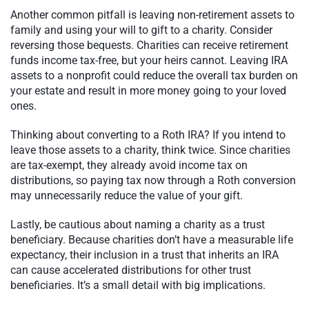
Another common pitfall is leaving non-retirement assets to
family and using your will to gift to a charity. Consider
reversing those bequests. Charities can receive retirement
funds income tax-free, but your heirs cannot. Leaving IRA
assets to a nonprofit could reduce the overall tax burden on
your estate and result in more money going to your loved
ones.
Thinking about converting to a Roth IRA? If you intend to
leave those assets to a charity, think twice. Since charities
are tax-exempt, they already avoid income tax on
distributions, so paying tax now through a Roth conversion
may unnecessarily reduce the value of your gift.
Lastly, be cautious about naming a charity as a trust
beneficiary. Because charities don’t have a measurable life
expectancy, their inclusion in a trust that inherits an IRA
can cause accelerated distributions for other trust
beneficiaries. It’s a small detail with big implications.