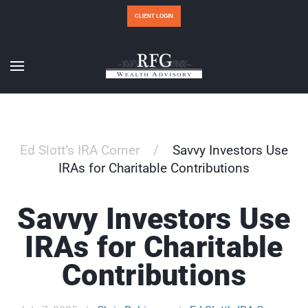
CLIENT LOGIN
Ed Slott’s IRA Corner
Savvy Investors Use
IRAs for Charitable Contributions
Savvy Investors Use
IRAs for Charitable
Contributions