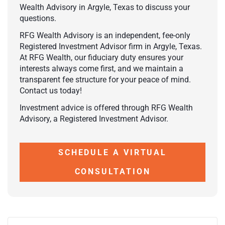
Wealth Advisory in Argyle, Texas to discuss your
questions.
RFG Wealth Advisory is an independent, fee-only
Registered Investment Advisor firm in Argyle, Texas.
At RFG Wealth, our fiduciary duty ensures your
interests always come first, and we maintain a
transparent fee structure for your peace of mind.
Contact us today!
Investment advice is offered through RFG Wealth
Advisory, a Registered Investment Advisor.
SCHEDULE A VIRTUAL
CONSULTATION