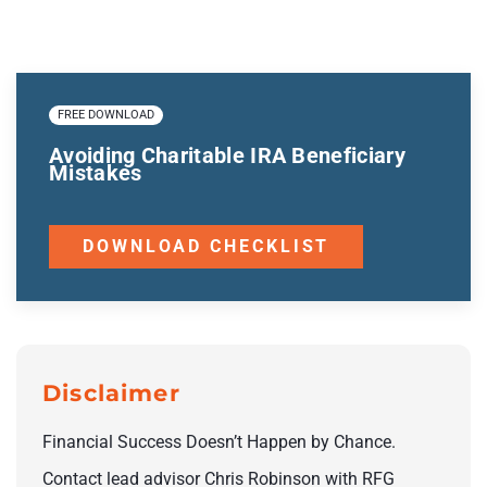
FREE DOWNLOAD
Avoiding Charitable IRA Beneficiary
Mistakes
DOWNLOAD CHECKLIST
Disclaimer
Financial Success Doesn’t Happen by Chance.
Contact lead advisor Chris Robinson with RFG