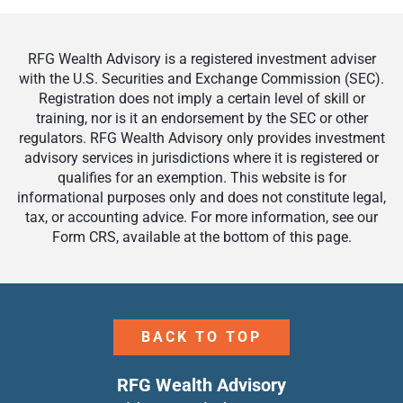
RFG Wealth Advisory is a registered investment adviser
with the U.S. Securities and Exchange Commission (SEC).
Registration does not imply a certain level of skill or
training, nor is it an endorsement by the SEC or other
regulators. RFG Wealth Advisory only provides investment
advisory services in jurisdictions where it is registered or
qualifies for an exemption. This website is for
informational purposes only and does not constitute legal,
tax, or accounting advice. For more information, see our
Form CRS, available at the bottom of this page.
BACK TO TOP
RFG Wealth Advisory