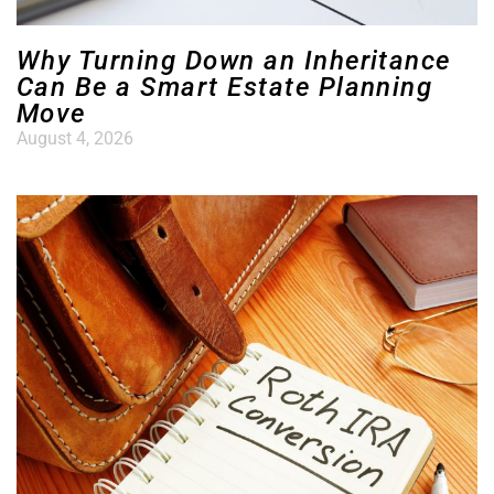
Why Turning Down an Inheritance
Can Be a Smart Estate Planning
Move
August 4, 2026