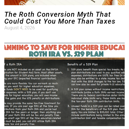
The Roth Conversion Myth That
Could Cost You More Than Taxes
August 4, 2026