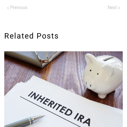
Previous
Next
Related Posts