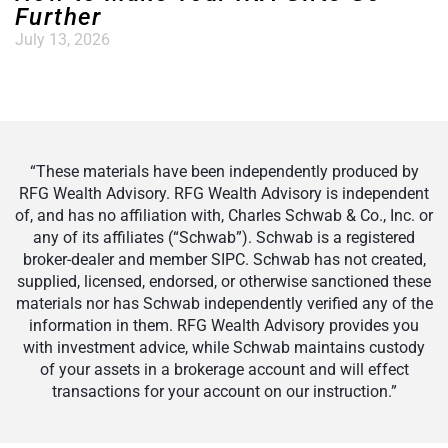
Further
July 13, 2026
“These materials have been independently produced by
RFG Wealth Advisory. RFG Wealth Advisory is independent
of, and has no affiliation with, Charles Schwab & Co., Inc. or
any of its affiliates (“Schwab”). Schwab is a registered
broker-dealer and member SIPC. Schwab has not created,
supplied, licensed, endorsed, or otherwise sanctioned these
materials nor has Schwab independently verified any of the
information in them. RFG Wealth Advisory provides you
with investment advice, while Schwab maintains custody
of your assets in a brokerage account and will effect
transactions for your account on our instruction.”