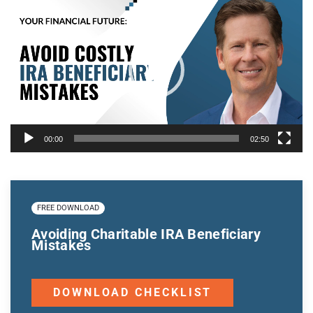
Player
00:00
02:50
FREE DOWNLOAD
Avoiding Charitable IRA Beneficiary
Mistakes
DOWNLOAD CHECKLIST