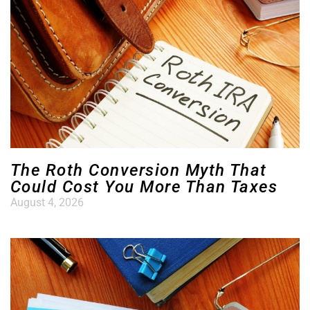
The Roth Conversion Myth That
Could Cost You More Than Taxes
August 4, 2026