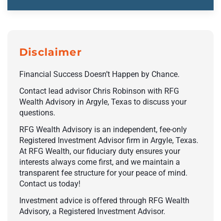
Disclaimer
Financial Success Doesn’t Happen by Chance.
Contact lead advisor Chris Robinson with RFG
Wealth Advisory in Argyle, Texas to discuss your
questions.
RFG Wealth Advisory is an independent, fee-only
Registered Investment Advisor firm in Argyle, Texas.
At RFG Wealth, our fiduciary duty ensures your
interests always come first, and we maintain a
transparent fee structure for your peace of mind.
Contact us today!
Investment advice is offered through RFG Wealth
Advisory, a Registered Investment Advisor.