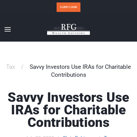
CLIENT LOGIN
Tax
Savvy Investors Use IRAs for Charitable
Contributions
Savvy Investors Use
IRAs for Charitable
Contributions