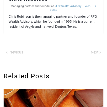
Managing partner and founder
at
RFG Wealth Advisory
|
Web
|
+
posts
Chris Robinson is the managing partner and founder of RFG
Wealth Advisory, which he founded in 1995. He is a current
resident of Argyle and native of Denton, Texas.
Previous
Next
Related Posts