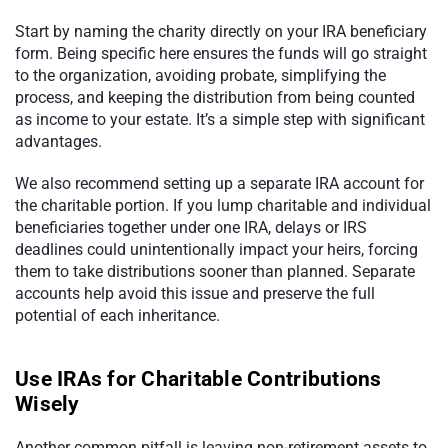
Start by naming the charity directly on your IRA beneficiary
form. Being specific here ensures the funds will go straight
to the organization, avoiding probate, simplifying the
process, and keeping the distribution from being counted
as income to your estate. It’s a simple step with significant
advantages.
We also recommend setting up a separate IRA account for
the charitable portion. If you lump charitable and individual
beneficiaries together under one IRA, delays or IRS
deadlines could unintentionally impact your heirs, forcing
them to take distributions sooner than planned. Separate
accounts help avoid this issue and preserve the full
potential of each inheritance.
Use IRAs for Charitable Contributions
Wisely
Another common pitfall is leaving non-retirement assets to