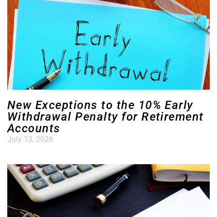
New Exceptions to the 10% Early
Withdrawal Penalty for Retirement
Accounts
July 13, 2026