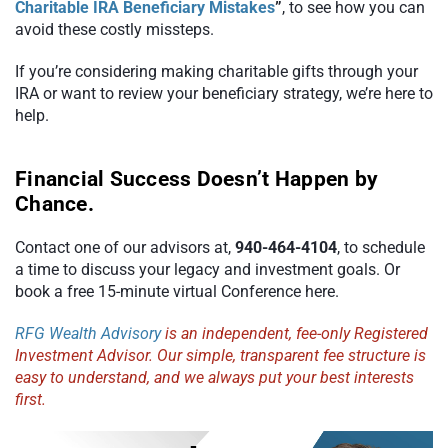
Charitable IRA Beneficiary Mistakes
”
, to see how you can
avoid these costly missteps.
If you’re considering making charitable gifts through your
IRA or want to review your beneficiary strategy, we’re here to
help.
Financial Success Doesn’t Happen by
Chance.
Contact one of our advisors at,
940-464-4104
, to schedule
a time to discuss your legacy and investment goals. Or
book a free 15-minute virtual Conference here.
RFG Wealth Advisory
is an independent, fee-only Registered
Investment Advisor. Our simple, transparent fee structure is
easy to understand, and we always put your best interests
first.
Video