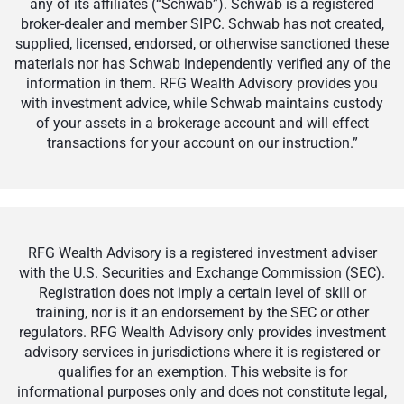
any of its affiliates (“Schwab”). Schwab is a registered
broker-dealer and member SIPC. Schwab has not created,
supplied, licensed, endorsed, or otherwise sanctioned these
materials nor has Schwab independently verified any of the
information in them. RFG Wealth Advisory provides you
with investment advice, while Schwab maintains custody
of your assets in a brokerage account and will effect
transactions for your account on our instruction.”
RFG Wealth Advisory is a registered investment adviser
with the U.S. Securities and Exchange Commission (SEC).
Registration does not imply a certain level of skill or
training, nor is it an endorsement by the SEC or other
regulators. RFG Wealth Advisory only provides investment
advisory services in jurisdictions where it is registered or
qualifies for an exemption. This website is for
informational purposes only and does not constitute legal,