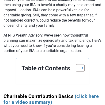
then using your IRA to benefit a charity may be a smart and
impactful option. IRAs can be a powerful vehicle for
charitable giving. Still, they come with a few traps that, if
not handled correctly, could reduce the benefits for your
chosen charity and your family.
At RFG Wealth Advisory, we’ve seen how thoughtful
planning can maximize generosity and tax efficiency. Here’s
what you need to know if you’re considering leaving a
portion of your IRA to a charitable organization.
Table of Contents
Charitable Contribution Basics
(click here
for a video summary)