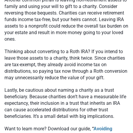
family and using your will to gift to a charity. Consider
reversing those bequests. Charities can receive retirement
funds income tax-free, but your heirs cannot. Leaving IRA
assets to a nonprofit could reduce the overall tax burden on
your estate and result in more money going to your loved
ones.
Thinking about converting to a Roth IRA? If you intend to
leave those assets to a charity, think twice. Since charities
are tax-exempt, they already avoid income tax on
distributions, so paying tax now through a Roth conversion
may unnecessarily reduce the value of your gift.
Lastly, be cautious about naming a charity as a trust
beneficiary. Because charities don’t have a measurable life
expectancy, their inclusion in a trust that inherits an IRA
can cause accelerated distributions for other trust
beneficiaries. It’s a small detail with big implications.
Want to learn more? Download our guide,
“
Avoiding