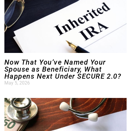
Now That You’ve Named Your
Spouse as Beneficiary, What
Happens Next Under SECURE 2.0?
May 5, 2026