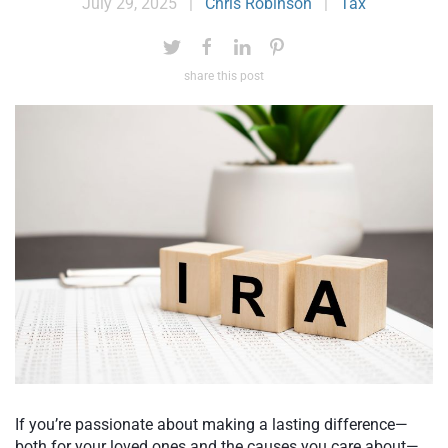
July 29, 2025
|
Chris Robinson
|
Tax
share this post
If you’re passionate about making a lasting difference—
both for your loved ones and the causes you care about—