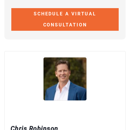
SCHEDULE A VIRTUAL
CONSULTATION
Chris Robinson