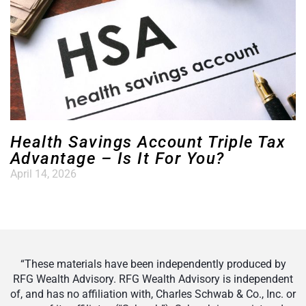
Health Savings Account Triple Tax
Advantage – Is It For You?
April 14, 2026
“These materials have been independently produced by
RFG Wealth Advisory. RFG Wealth Advisory is independent
of, and has no affiliation with, Charles Schwab & Co., Inc. or