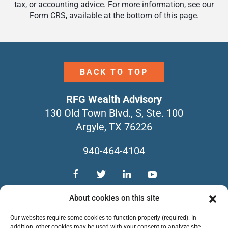
tax, or accounting advice. For more information, see our
Form CRS, available at the bottom of this page.
BACK TO TOP
RFG Wealth Advisory
130 Old Town Blvd., S, Ste. 100
Argyle, TX 76226
940-464-4104
TEAM
SERVICES
CONTACT
About cookies on this site
NEWSLETTERS
FORM CRS
Our websites require some cookies to function properly (required). In
PRIVACY POLICY
addition, other cookies may be used with your consent to analyze site