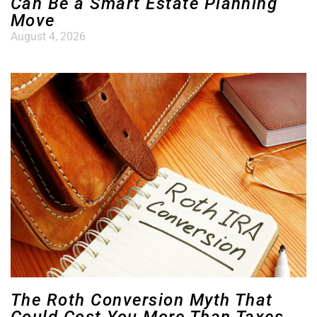
Can Be a Smart Estate Planning
Move
August 4, 2026
The Roth Conversion Myth That