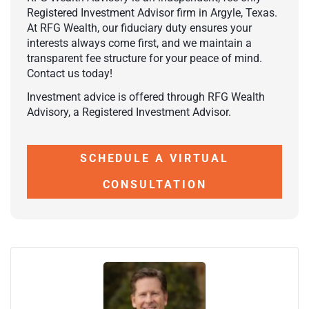
Registered Investment Advisor firm in Argyle, Texas.
At RFG Wealth, our fiduciary duty ensures your
interests always come first, and we maintain a
transparent fee structure for your peace of mind.
Contact us today!
Investment advice is offered through RFG Wealth
Advisory, a Registered Investment Advisor.
SCHEDULE A VIRTUAL
CONSULTATION