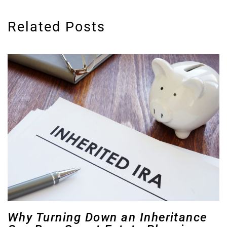
Related Posts
Why Turning Down an Inheritance