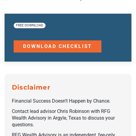
FREE DOWNLOAD
DOWNLOAD CHECKLIST
Disclaimer
Financial Success Doesn’t Happen by Chance.
Contact lead advisor Chris Robinson with RFG
Wealth Advisory in Argyle, Texas to discuss your
questions.
RFG Wealth Advisory is an independent, fee-only