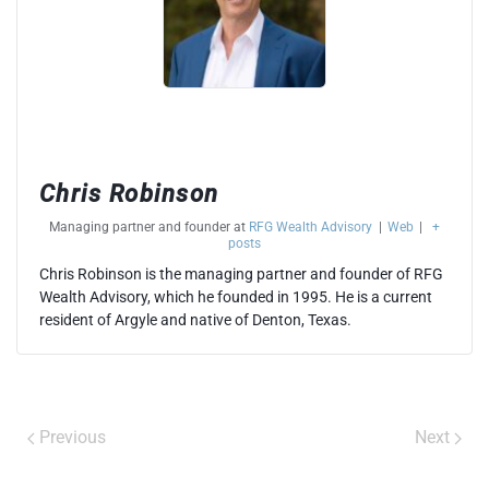
Chris Robinson
Managing partner and founder
at
RFG Wealth Advisory
|
Web
|
+
posts
Chris Robinson is the managing partner and founder of RFG
Wealth Advisory, which he founded in 1995. He is a current
resident of Argyle and native of Denton, Texas.
Previous
Next