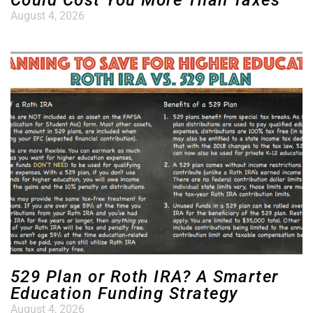
Could Cost You More Than Taxes
August 4, 2026
529 Plan or Roth IRA? A Smarter
Education Funding Strategy
August 4, 2026