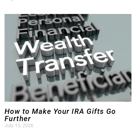
How to Make Your IRA Gifts Go
Further
July 13, 2026