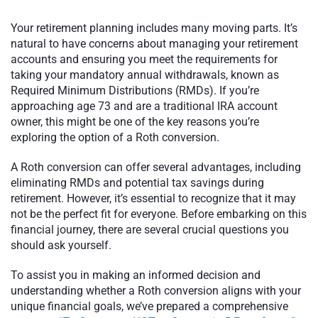
Your retirement planning includes many moving parts. It’s
natural to have concerns about managing your retirement
accounts and ensuring you meet the requirements for
taking your mandatory annual withdrawals, known as
Required Minimum Distributions (RMDs). If you’re
approaching age 73 and are a traditional IRA account
owner, this might be one of the key reasons you’re
exploring the option of a Roth conversion.
A Roth conversion can offer several advantages, including
eliminating RMDs and potential tax savings during
retirement. However, it’s essential to recognize that it may
not be the perfect fit for everyone. Before embarking on this
financial journey, there are several crucial questions you
should ask yourself.
To assist you in making an informed decision and
understanding whether a Roth conversion aligns with your
unique financial goals, we’ve prepared a comprehensive