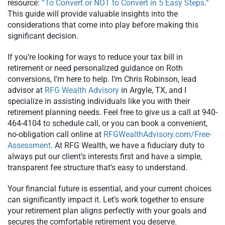
resource:
“To Convert or NOT to Convert in 5 Easy Steps.”
This guide will provide valuable insights into the
considerations that come into play before making this
significant decision.
If you’re looking for ways to reduce your tax bill in
retirement or need personalized guidance on Roth
conversions, I’m here to help. I’m Chris Robinson, lead
advisor at
RFG Wealth Advisory
in Argyle, TX, and I
specialize in assisting individuals like you with their
retirement planning needs. Feel free to give us a call at 940-
464-4104 to schedule call, or you can book a convenient,
no-obligation call online at
RFGWealthAdvisory.com/Free-
Assessment
. At RFG Wealth, we have a fiduciary duty to
always put our client’s interests first and have a simple,
transparent fee structure that’s easy to understand.
Your financial future is essential, and your current choices
can significantly impact it. Let’s work together to ensure
your retirement plan aligns perfectly with your goals and
secures the comfortable retirement you deserve.