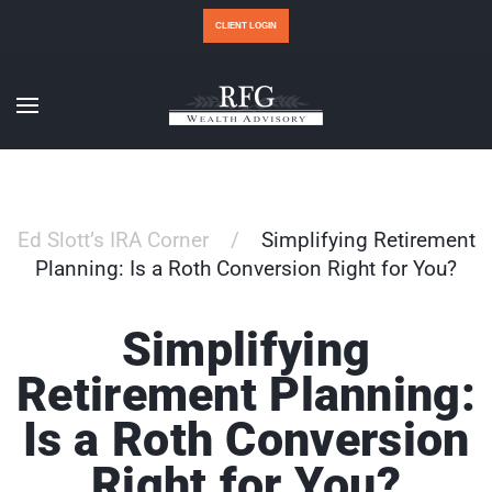
CLIENT LOGIN
Ed Slott’s IRA Corner
Simplifying Retirement
Planning: Is a Roth Conversion Right for You?
Simplifying
Retirement Planning:
Is a Roth Conversion
Right for You?