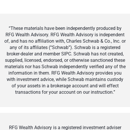
“These materials have been independently produced by
RFG Wealth Advisory. RFG Wealth Advisory is independent
of, and has no affiliation with, Charles Schwab & Co., Inc. or
any of its affiliates (“Schwab”). Schwab is a registered
broker-dealer and member SIPC. Schwab has not created,
supplied, licensed, endorsed, or otherwise sanctioned these
materials nor has Schwab independently verified any of the
information in them. RFG Wealth Advisory provides you
with investment advice, while Schwab maintains custody
of your assets in a brokerage account and will effect
transactions for your account on our instruction.”
RFG Wealth Advisory is a registered investment adviser