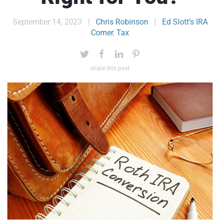
September 14, 2023
|
Chris Robinson
|
Ed Slott’s IRA
Corner
,
Tax
share this post