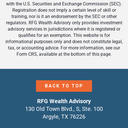
with the U.S. Securities and Exchange Commission (SEC).
Registration does not imply a certain level of skill or
training, nor is it an endorsement by the SEC or other
regulators. RFG Wealth Advisory only provides investment
advisory services in jurisdictions where it is registered or
qualifies for an exemption. This website is for
informational purposes only and does not constitute legal,
tax, or accounting advice. For more information, see our
Form CRS, available at the bottom of this page.
BACK TO TOP
RFG Wealth Advisory
130 Old Town Blvd., S, Ste. 100
Argyle, TX 76226