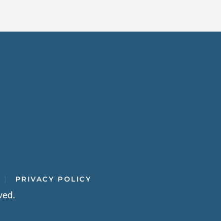
PRIVACY POLICY
ved.