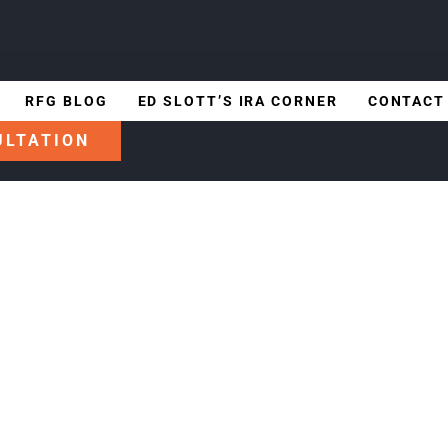
RFG BLOG
ED SLOTT’S IRA CORNER
CONTACT
ULTATION