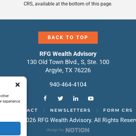
CRS, available at the bottom of this page.
BACK TO TOP
RFG Wealth Advisory
130 Old Town Blvd., S, Ste. 100
Argyle, TX 76226
940-464-4104
 other
r experience
CONTACT
NEWSLETTERS
FORM CRS
yright © 2026 RFG Wealth Advisory. All Rights Reser