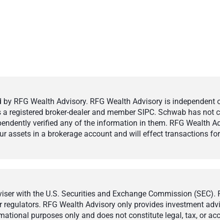
by RFG Wealth Advisory. RFG Wealth Advisory is independent of,
 is a registered broker-dealer and member SIPC. Schwab has not cr
ndently verified any of the information in them. RFG Wealth Ad
 assets in a brokerage account and will effect transactions for 
ser with the U.S. Securities and Exchange Commission (SEC). Reg
r regulators. RFG Wealth Advisory only provides investment adviso
ormational purposes only and does not constitute legal, tax, or a