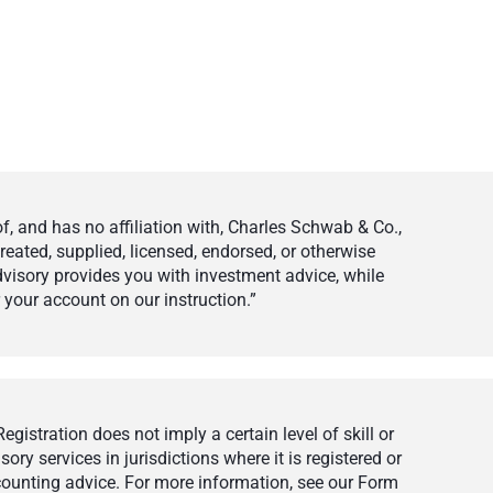
 and has no affiliation with, Charles Schwab & Co.,
eated, supplied, licensed, endorsed, or otherwise
visory provides you with investment advice, while
your account on our instruction.”
istration does not imply a certain level of skill or
ry services in jurisdictions where it is registered or
ccounting advice. For more information, see our Form