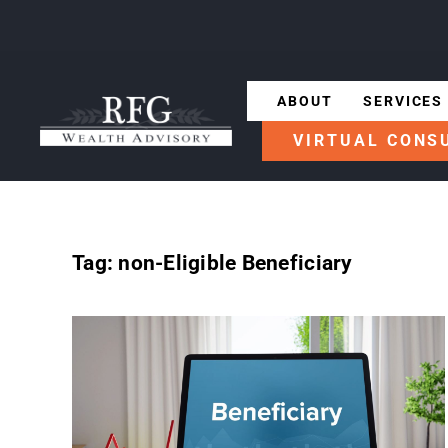
ABOUT
SERVICES
VIRTUAL CONS
Tag:
non-Eligible Beneficiary