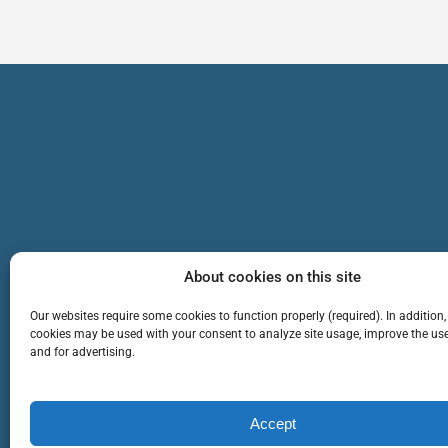
About cookies on this site
Our websites require some cookies to function properly (required). In addition,
cookies may be used with your consent to analyze site usage, improve the use
and for advertising.
TEAM
SERVICES
Cop
Accept