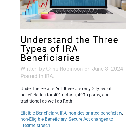
Understand the Three
Types of IRA
Beneficiaries
Written by
Chris Robinson
on
June 3, 2024
.
Posted in
IRA
.
Under the Secure Act, there are only 3 types of
beneficiaries for 401k plans, 403b plans, and
traditional as well as Roth...
Eligible Beneficiary
,
IRA
,
non-designated beneficiary
,
non-Eligible Beneficiary
,
Secure Act changes to
lifetime stretch