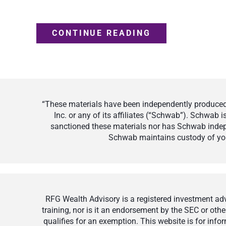
CONTINUE READING
“These materials have been independently produced 
Inc. or any of its affiliates (“Schwab”). Schwab
sanctioned these materials nor has Schwab indepe
Schwab maintains custody of your
RFG Wealth Advisory is a registered investment advi
training, nor is it an endorsement by the SEC or othe
qualifies for an exemption. This website is for inf