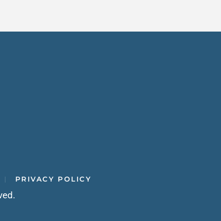
PRIVACY POLICY
ved.