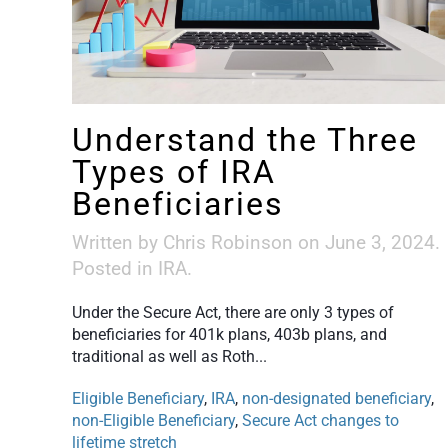
Understand the Three
Types of IRA
Beneficiaries
Written by
Chris Robinson
on
June 3, 2024
.
Posted in
IRA
.
Under the Secure Act, there are only 3 types of
beneficiaries for 401k plans, 403b plans, and
traditional as well as Roth...
Eligible Beneficiary
,
IRA
,
non-designated beneficiary
,
non-Eligible Beneficiary
,
Secure Act changes to
lifetime stretch