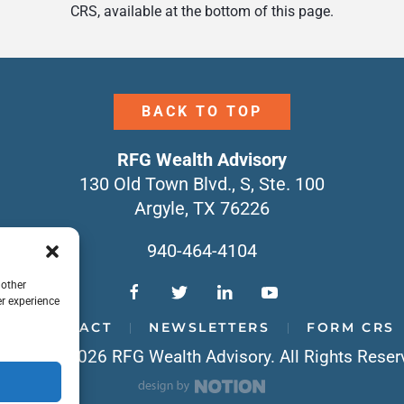
CRS, available at the bottom of this page.
BACK TO TOP
RFG Wealth Advisory
130 Old Town Blvd., S, Ste. 100
Argyle, TX 76226
940-464-4104
 other
r experience
CONTACT
NEWSLETTERS
FORM CRS
yright © 2026 RFG Wealth Advisory. All Rights Reser