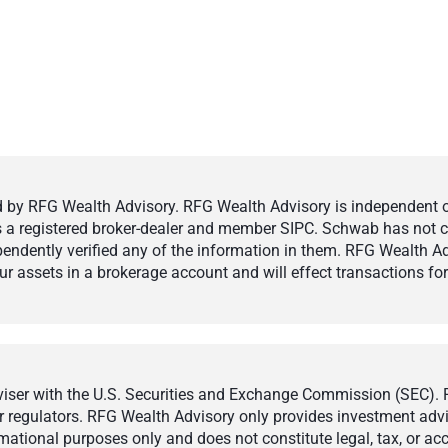
by RFG Wealth Advisory. RFG Wealth Advisory is independent of,
 is a registered broker-dealer and member SIPC. Schwab has not cr
ndently verified any of the information in them. RFG Wealth Ad
 assets in a brokerage account and will effect transactions for 
ser with the U.S. Securities and Exchange Commission (SEC). Reg
r regulators. RFG Wealth Advisory only provides investment adviso
ormational purposes only and does not constitute legal, tax, or a