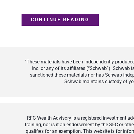
CONTINUE READING
“These materials have been independently produced 
Inc. or any of its affiliates (“Schwab”). Schwab
sanctioned these materials nor has Schwab indepe
Schwab maintains custody of your
RFG Wealth Advisory is a registered investment advi
training, nor is it an endorsement by the SEC or othe
qualifies for an exemption. This website is for inf