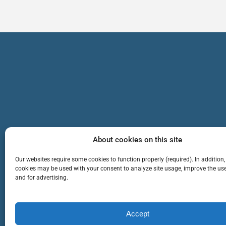
About cookies on this site
Our websites require some cookies to function properly (required). In addition,
cookies may be used with your consent to analyze site usage, improve the use
and for advertising.
TEAM
SERVICES
Cop
Accept