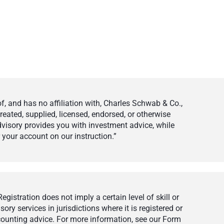
 and has no affiliation with, Charles Schwab & Co.,
eated, supplied, licensed, endorsed, or otherwise
visory provides you with investment advice, while
your account on our instruction.”
istration does not imply a certain level of skill or
ry services in jurisdictions where it is registered or
ccounting advice. For more information, see our Form