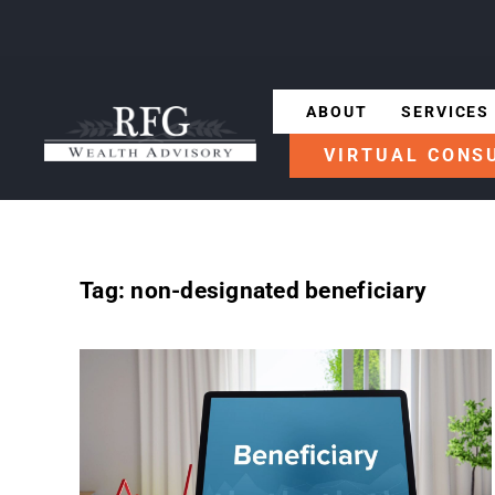
ABOUT
SERVICES
VIRTUAL CONS
Tag:
non-designated beneficiary