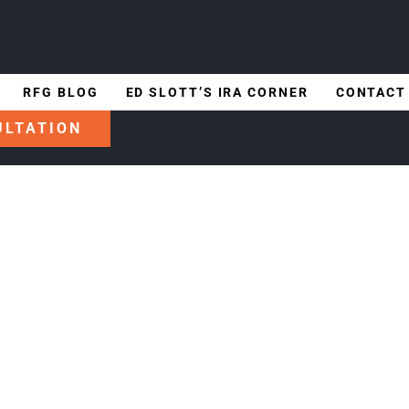
RFG BLOG
ED SLOTT’S IRA CORNER
CONTACT
ULTATION