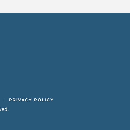
PRIVACY POLICY
ved.