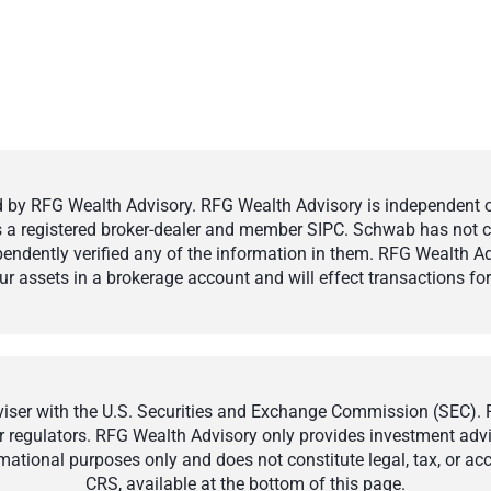
by RFG Wealth Advisory. RFG Wealth Advisory is independent of,
 is a registered broker-dealer and member SIPC. Schwab has not cr
ndently verified any of the information in them. RFG Wealth Ad
 assets in a brokerage account and will effect transactions for 
ser with the U.S. Securities and Exchange Commission (SEC). Reg
r regulators. RFG Wealth Advisory only provides investment adviso
ormational purposes only and does not constitute legal, tax, or a
CRS, available at the bottom of this page.