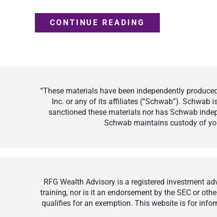
CONTINUE READING
“These materials have been independently produced 
Inc. or any of its affiliates (“Schwab”). Schwab
sanctioned these materials nor has Schwab indepe
Schwab maintains custody of your
RFG Wealth Advisory is a registered investment advi
training, nor is it an endorsement by the SEC or othe
qualifies for an exemption. This website is for inf