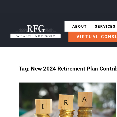
ABOUT
SERVICES
VIRTUAL CONS
Tag:
New 2024 Retirement Plan Contrib