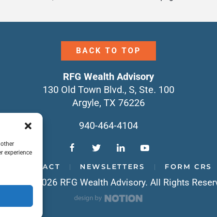
BACK TO TOP
RFG Wealth Advisory
130 Old Town Blvd., S, Ste. 100
Argyle, TX 76226
940-464-4104
 other
r experience
CONTACT
NEWSLETTERS
FORM CRS
yright © 2026 RFG Wealth Advisory. All Rights Reser