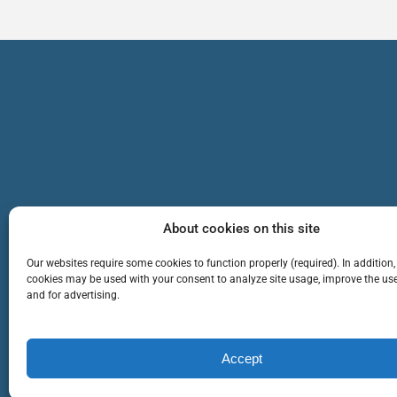
About cookies on this site
Our websites require some cookies to function properly (required). In addition,
cookies may be used with your consent to analyze site usage, improve the use
and for advertising.
TEAM
SERVICES
Cop
Accept