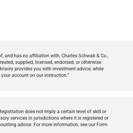
 and has no affiliation with, Charles Schwab & Co.,
eated, supplied, licensed, endorsed, or otherwise
visory provides you with investment advice, while
your account on our instruction.”
istration does not imply a certain level of skill or
ry services in jurisdictions where it is registered or
ccounting advice. For more information, see our Form