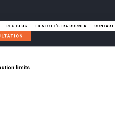
RFG BLOG
ED SLOTT’S IRA CORNER
CONTACT
ULTATION
ution limits