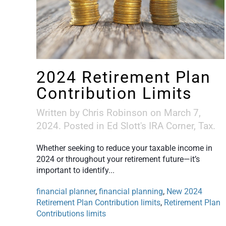
2024 Retirement Plan
Contribution Limits
Written by
Chris Robinson
on
March 7,
2024
. Posted in
Ed Slott's IRA Corner
,
Tax
.
Whether seeking to reduce your taxable income in
2024 or throughout your retirement future—it’s
important to identify...
financial planner
,
financial planning
,
New 2024
Retirement Plan Contribution limits
,
Retirement Plan
Contributions limits