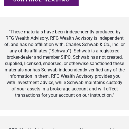
“These materials have been independently produced by
RFG Wealth Advisory. RFG Wealth Advisory is independent
of, and has no affiliation with, Charles Schwab & Co., Inc. or
any of its affiliates (“Schwab”). Schwab is a registered
broker-dealer and member SIPC. Schwab has not created,
supplied, licensed, endorsed, or otherwise sanctioned these
materials nor has Schwab independently verified any of the
information in them. RFG Wealth Advisory provides you
with investment advice, while Schwab maintains custody
of your assets in a brokerage account and will effect
transactions for your account on our instruction.”