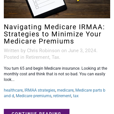
Navigating Medicare IRMAA:
Strategies to Minimize Your
Medicare Premiums
Written by
Chris Robinson
on
June 3, 2024
.
Posted in
Retirement
,
Tax
.
You turn 65 and begin Medicare insurance. Looking at the
monthly cost and think that is not so bad. You can easily
look...
healthcare
,
IRMAA strategies
,
medicare
,
Medicare parts b
and d
,
Medicare premiums
,
retirement
,
tax
CONTINUE READING