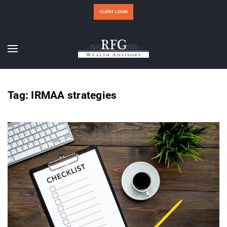
CLIENT LOGIN
Tag:
IRMAA strategies