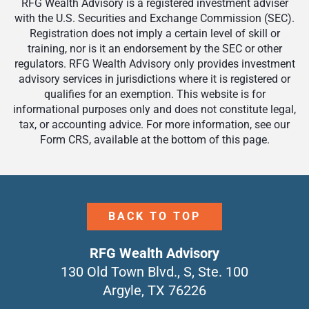
RFG Wealth Advisory is a registered investment adviser
with the U.S. Securities and Exchange Commission (SEC).
Registration does not imply a certain level of skill or
training, nor is it an endorsement by the SEC or other
regulators. RFG Wealth Advisory only provides investment
advisory services in jurisdictions where it is registered or
qualifies for an exemption. This website is for
informational purposes only and does not constitute legal,
tax, or accounting advice. For more information, see our
Form CRS, available at the bottom of this page.
BACK TO TOP
RFG Wealth Advisory
130 Old Town Blvd., S, Ste. 100
Argyle, TX 76226