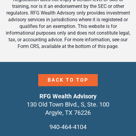
training, nor is it an endorsement by the SEC or other
regulators. RFG Wealth Advisory only provides investment
advisory services in jurisdictions where it is registered or
qualifies for an exemption. This website is for
informational purposes only and does not constitute legal,
tax, or accounting advice. For more information, see our
Form CRS, available at the bottom of this page.
BACK TO TOP
RFG Wealth Advisory
130 Old Town Blvd., S, Ste. 100
Argyle, TX 76226
940-464-4104