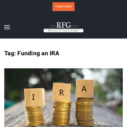
CLIENT LOGIN
Tag:
Funding an IRA