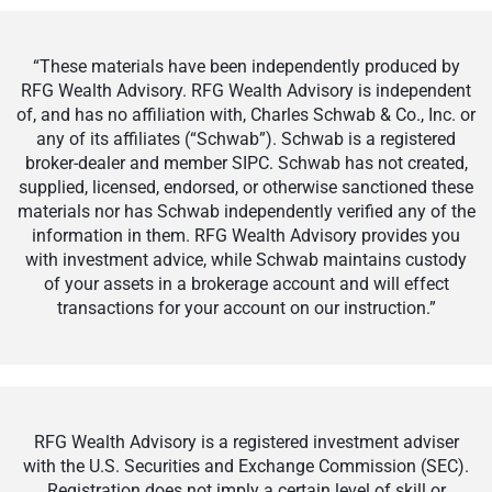
“These materials have been independently produced by
RFG Wealth Advisory. RFG Wealth Advisory is independent
of, and has no affiliation with, Charles Schwab & Co., Inc. or
any of its affiliates (“Schwab”). Schwab is a registered
broker-dealer and member SIPC. Schwab has not created,
supplied, licensed, endorsed, or otherwise sanctioned these
materials nor has Schwab independently verified any of the
information in them. RFG Wealth Advisory provides you
with investment advice, while Schwab maintains custody
of your assets in a brokerage account and will effect
transactions for your account on our instruction.”
RFG Wealth Advisory is a registered investment adviser
with the U.S. Securities and Exchange Commission (SEC).
Registration does not imply a certain level of skill or