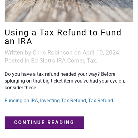
Using a Tax Refund to Fund
an IRA
Written by
Chris Robinson
on
April 10, 2024
.
Posted in
Ed Slott's IRA Corner
,
Tax
.
Do you have a tax refund headed your way? Before
splurging on that big-ticket item you’ve had your eye on,
consider these...
Funding an IRA
,
Investing Tax Refund
,
Tax Refund
CONTINUE READING