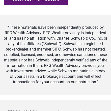
“These materials have been independently produced by
RFG Wealth Advisory. RFG Wealth Advisory is independent
of, and has no affiliation with, Charles Schwab & Co., Inc. or
any of its affiliates (“Schwab”). Schwab is a registered
broker-dealer and member SIPC. Schwab has not created,
supplied, licensed, endorsed, or otherwise sanctioned these
materials nor has Schwab independently verified any of the
information in them. RFG Wealth Advisory provides you
with investment advice, while Schwab maintains custody
of your assets in a brokerage account and will effect
transactions for your account on our instruction.”