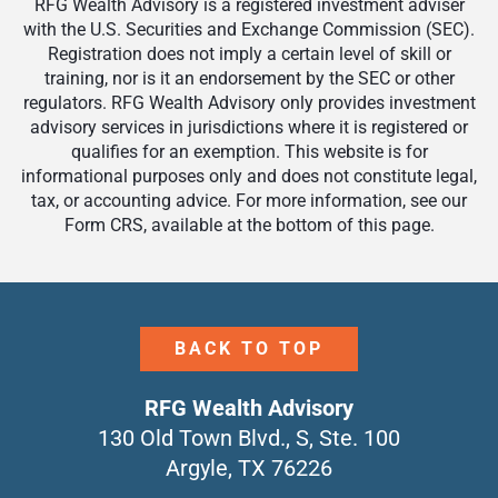
RFG Wealth Advisory is a registered investment adviser
with the U.S. Securities and Exchange Commission (SEC).
Registration does not imply a certain level of skill or
training, nor is it an endorsement by the SEC or other
regulators. RFG Wealth Advisory only provides investment
advisory services in jurisdictions where it is registered or
qualifies for an exemption. This website is for
informational purposes only and does not constitute legal,
tax, or accounting advice. For more information, see our
Form CRS, available at the bottom of this page.
BACK TO TOP
RFG Wealth Advisory
130 Old Town Blvd., S, Ste. 100
Argyle, TX 76226