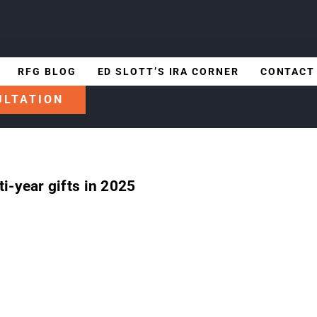
RFG BLOG
ED SLOTT’S IRA CORNER
CONTACT
ULTATION
i-year gifts in 2025