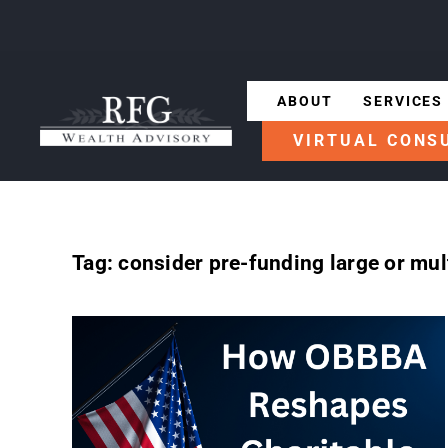
ABOUT
SERVICES
VIRTUAL CONS
Tag:
consider pre-funding large or mult