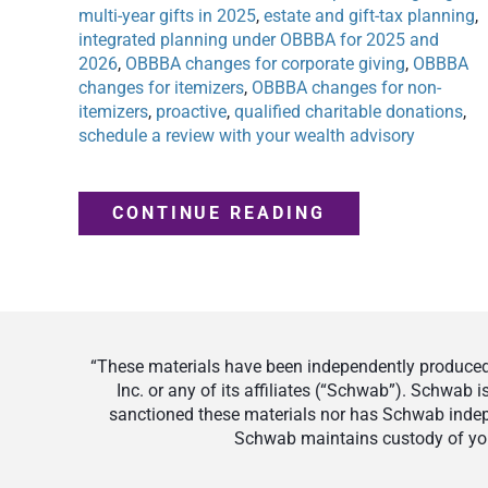
multi-year gifts in 2025
,
estate and gift-tax planning
,
integrated planning under OBBBA for 2025 and
2026
,
OBBBA changes for corporate giving
,
OBBBA
changes for itemizers
,
OBBBA changes for non-
itemizers
,
proactive
,
qualified charitable donations
,
schedule a review with your wealth advisory
CONTINUE READING
“These materials have been independently produced 
Inc. or any of its affiliates (“Schwab”). Schwab
sanctioned these materials nor has Schwab indepe
Schwab maintains custody of your