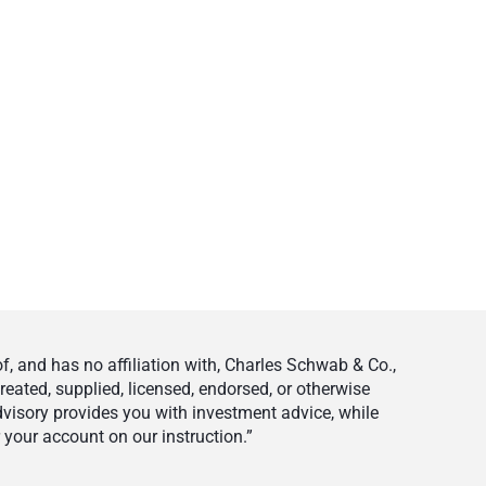
 and has no affiliation with, Charles Schwab & Co.,
eated, supplied, licensed, endorsed, or otherwise
visory provides you with investment advice, while
your account on our instruction.”