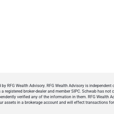
by RFG Wealth Advisory. RFG Wealth Advisory is independent of,
 is a registered broker-dealer and member SIPC. Schwab has not cr
ndently verified any of the information in them. RFG Wealth Ad
 assets in a brokerage account and will effect transactions for 