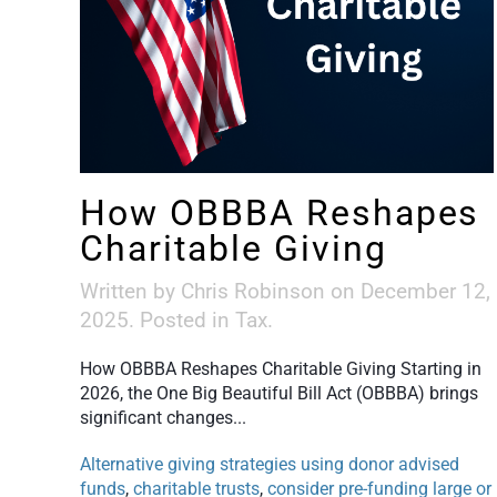
How OBBBA Reshapes
Charitable Giving
Written by
Chris Robinson
on
December 12,
2025
. Posted in
Tax
.
How OBBBA Reshapes Charitable Giving Starting in
2026, the One Big Beautiful Bill Act (OBBBA) brings
significant changes...
Alternative giving strategies using donor advised
funds
,
charitable trusts
,
consider pre-funding large or