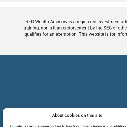
RFG Wealth Advisory is a registered investment advi
training, nor is it an endorsement by the SEC or othe
qualifies for an exemption. This website is for inf
About cookies on this site
Our websites require some cookies to function properly (required). In addition,