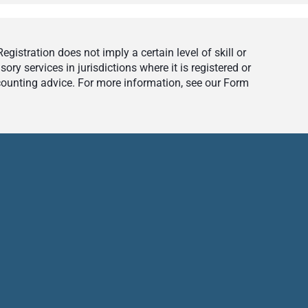
istration does not imply a certain level of skill or
ry services in jurisdictions where it is registered or
ccounting advice. For more information, see our Form