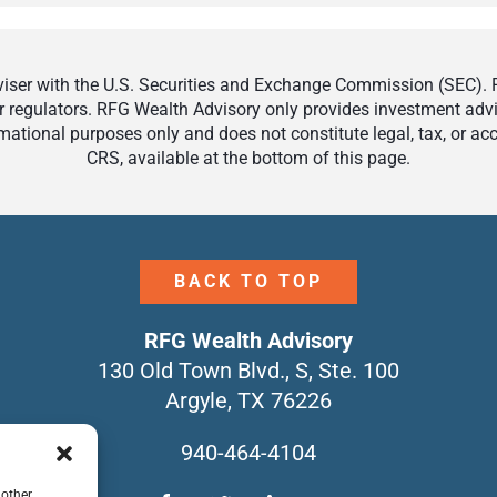
ser with the U.S. Securities and Exchange Commission (SEC). Reg
r regulators. RFG Wealth Advisory only provides investment adviso
ormational purposes only and does not constitute legal, tax, or a
CRS, available at the bottom of this page.
BACK TO TOP
RFG Wealth Advisory
130 Old Town Blvd., S, Ste. 100
Argyle, TX 76226
940-464-4104
 other