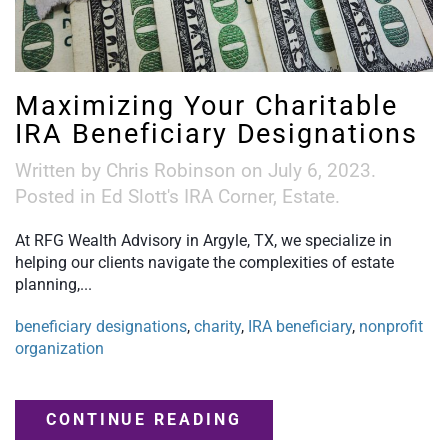
Maximizing Your Charitable
IRA Beneficiary Designations
Written by
Chris Robinson
on
July 6, 2023
.
Posted in
Ed Slott's IRA Corner
,
Estate
.
At RFG Wealth Advisory in Argyle, TX, we specialize in
helping our clients navigate the complexities of estate
planning,...
beneficiary designations
,
charity
,
IRA beneficiary
,
nonprofit
organization
CONTINUE READING