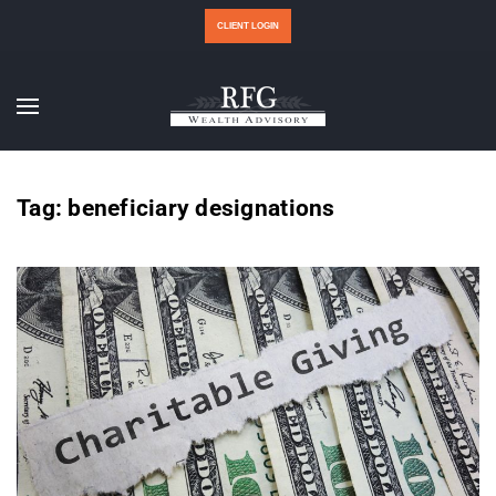
CLIENT LOGIN
Tag:
beneficiary designations