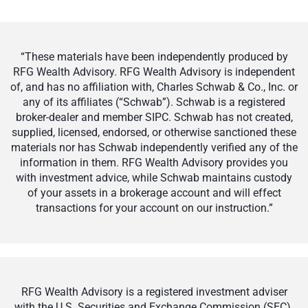
“These materials have been independently produced by
RFG Wealth Advisory. RFG Wealth Advisory is independent
of, and has no affiliation with, Charles Schwab & Co., Inc. or
any of its affiliates (“Schwab”). Schwab is a registered
broker-dealer and member SIPC. Schwab has not created,
supplied, licensed, endorsed, or otherwise sanctioned these
materials nor has Schwab independently verified any of the
information in them. RFG Wealth Advisory provides you
with investment advice, while Schwab maintains custody
of your assets in a brokerage account and will effect
transactions for your account on our instruction.”
RFG Wealth Advisory is a registered investment adviser
with the U.S. Securities and Exchange Commission (SEC).