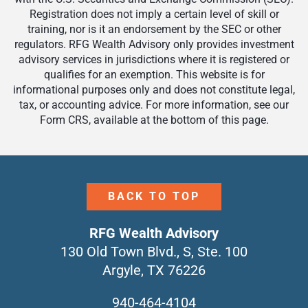
Registration does not imply a certain level of skill or
training, nor is it an endorsement by the SEC or other
regulators. RFG Wealth Advisory only provides investment
advisory services in jurisdictions where it is registered or
qualifies for an exemption. This website is for
informational purposes only and does not constitute legal,
tax, or accounting advice. For more information, see our
Form CRS, available at the bottom of this page.
BACK TO TOP
RFG Wealth Advisory
130 Old Town Blvd., S, Ste. 100
Argyle, TX 76226
940-464-4104