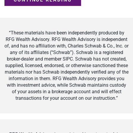
“These materials have been independently produced by
RFG Wealth Advisory. RFG Wealth Advisory is independent
of, and has no affiliation with, Charles Schwab & Co., Inc. or
any of its affiliates (“Schwab”). Schwab is a registered
broker-dealer and member SIPC. Schwab has not created,
supplied, licensed, endorsed, or otherwise sanctioned these
materials nor has Schwab independently verified any of the
information in them. RFG Wealth Advisory provides you
with investment advice, while Schwab maintains custody
of your assets in a brokerage account and will effect
transactions for your account on our instruction.”