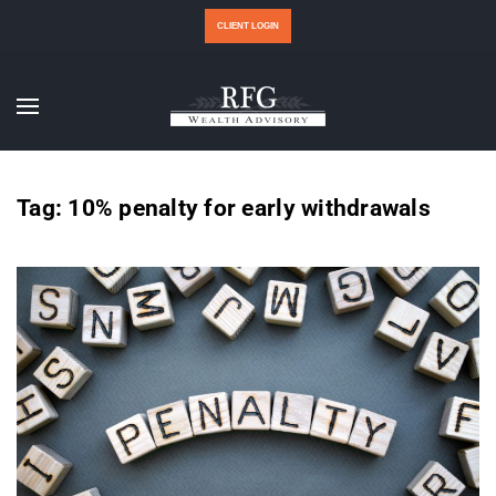
CLIENT LOGIN
Tag:
10% penalty for early withdrawals