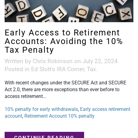
Early Access to Retirement
Accounts: Avoiding the 10%
Tax Penalty
Written by
Chris Robinson
on
July 22, 2024
.
Posted in
Ed Slott's IRA Corner
,
Tax
.
With recent changes under the SECURE Act and SECURE
Act 2.0, there are more exceptions than ever before to
access retirement...
10% penalty for early withdrawals
,
Early access retirement
account
,
Retirement Account 10% penalty
CONTINUE READING