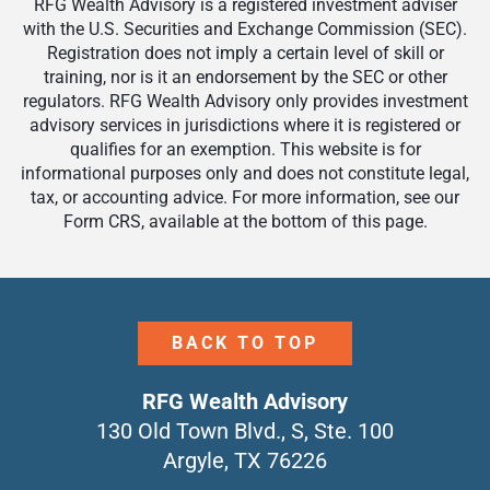
RFG Wealth Advisory is a registered investment adviser
with the U.S. Securities and Exchange Commission (SEC).
Registration does not imply a certain level of skill or
training, nor is it an endorsement by the SEC or other
regulators. RFG Wealth Advisory only provides investment
advisory services in jurisdictions where it is registered or
qualifies for an exemption. This website is for
informational purposes only and does not constitute legal,
tax, or accounting advice. For more information, see our
Form CRS, available at the bottom of this page.
BACK TO TOP
RFG Wealth Advisory
130 Old Town Blvd., S, Ste. 100
Argyle, TX 76226