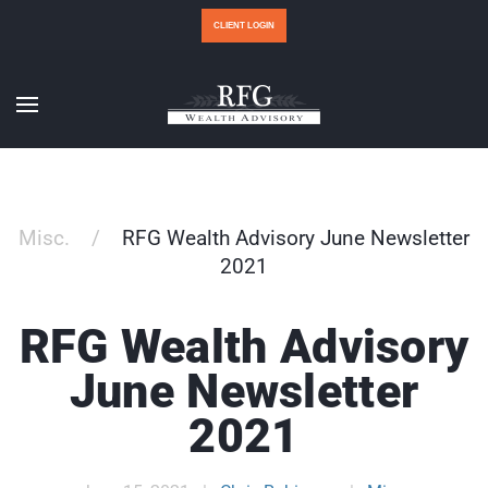
CLIENT LOGIN
Misc.
RFG Wealth Advisory June Newsletter
2021
RFG Wealth Advisory
June Newsletter
2021