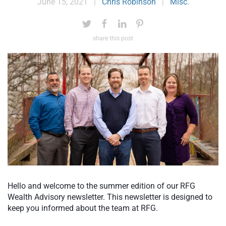
June 15, 2021
|
Chris Robinson
|
Misc.
share this post
Hello and welcome to the summer edition of our RFG
Wealth Advisory newsletter. This newsletter is designed to
keep you informed about the team at RFG.