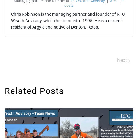
Managing partner and founder
at
RFG Wealth Advisory
|
Web
|
+
posts
Chris Robinson is the managing partner and founder of RFG
Wealth Advisory, which he founded in 1995. He is a current
resident of Argyle and native of Denton, Texas.
Next
Related Posts