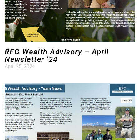
RFG Wealth Advisory – April
Newsletter ’24
April 25, 2024