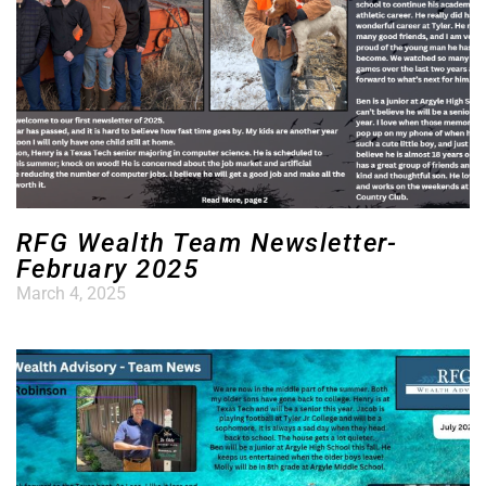
RFG Wealth Team Newsletter-
February 2025
March 4, 2025