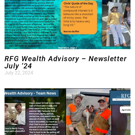
RFG Wealth Advisory – Newsletter
July ’24
July 22, 2024