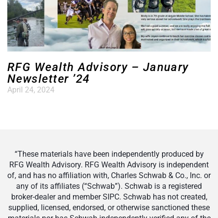
RFG Wealth Advisory – January
Newsletter ’24
April 24, 2024
“These materials have been independently produced by
RFG Wealth Advisory. RFG Wealth Advisory is independent
of, and has no affiliation with, Charles Schwab & Co., Inc. or
any of its affiliates (“Schwab”). Schwab is a registered
broker-dealer and member SIPC. Schwab has not created,
supplied, licensed, endorsed, or otherwise sanctioned these