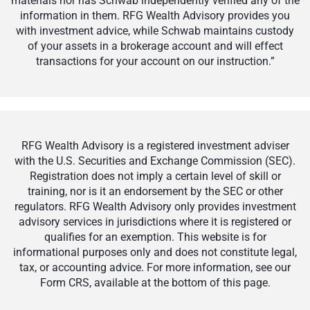
materials nor has Schwab independently verified any of the
information in them. RFG Wealth Advisory provides you
with investment advice, while Schwab maintains custody
of your assets in a brokerage account and will effect
transactions for your account on our instruction.”
RFG Wealth Advisory is a registered investment adviser
with the U.S. Securities and Exchange Commission (SEC).
Registration does not imply a certain level of skill or
training, nor is it an endorsement by the SEC or other
regulators. RFG Wealth Advisory only provides investment
advisory services in jurisdictions where it is registered or
qualifies for an exemption. This website is for
informational purposes only and does not constitute legal,
tax, or accounting advice. For more information, see our
Form CRS, available at the bottom of this page.