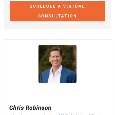
SCHEDULE A VIRTUAL
CONSULTATION
Chris Robinson