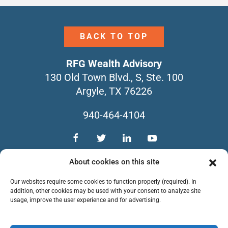
BACK TO TOP
RFG Wealth Advisory
130 Old Town Blvd., S, Ste. 100
Argyle, TX 76226
940-464-4104
TEAM
SERVICES
CONTACT
About cookies on this site
NEWSLETTERS
FORM CRS
Our websites require some cookies to function properly (required). In
PRIVACY POLICY
addition, other cookies may be used with your consent to analyze site
usage, improve the user experience and for advertising.
Copyright © 2026 RFG Wealth Advisory. All
Rights Reserved.