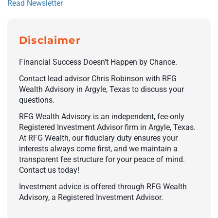
Read Newsletter
Disclaimer
Financial Success Doesn’t Happen by Chance.
Contact lead advisor Chris Robinson with RFG
Wealth Advisory in Argyle, Texas to discuss your
questions.
RFG Wealth Advisory is an independent, fee-only
Registered Investment Advisor firm in Argyle, Texas.
At RFG Wealth, our fiduciary duty ensures your
interests always come first, and we maintain a
transparent fee structure for your peace of mind.
Contact us today!
Investment advice is offered through RFG Wealth
Advisory, a Registered Investment Advisor.