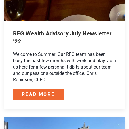
RFG Wealth Advisory July Newsletter
’22
Welcome to Summer! Our RFG team has been
busy the past few months with work and play. Join
us here for a few personal tidbits about our team
and our passions outside the office. Chris
Robinson, ChFC
READ MORE