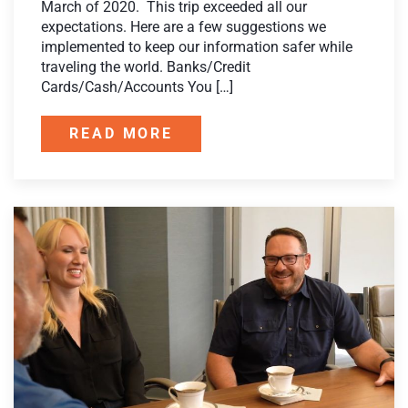
March of 2020. This trip exceeded all our
expectations. Here are a few suggestions we
implemented to keep our information safer while
traveling the world. Banks/Credit
Cards/Cash/Accounts You […]
READ MORE