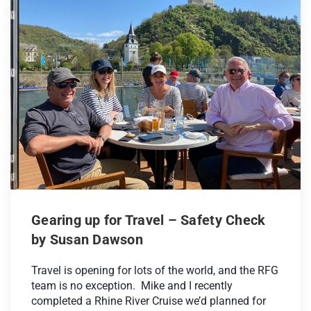
Gearing up for Travel – Safety Check
by Susan Dawson
Travel is opening for lots of the world, and the RFG
team is no exception. Mike and I recently
completed a Rhine River Cruise we’d planned for