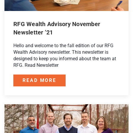
RFG Wealth Advisory November
Newsletter ’21
Hello and welcome to the fall edition of our RFG
Wealth Advisory newsletter. This newsletter is
designed to keep you informed about the team at
RFG. Read Newsletter
READ MORE