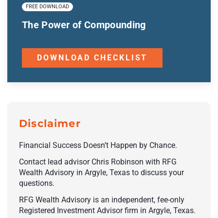
FREE DOWNLOAD
The Power of Compounding
DOWNLOAD CHECKLIST
Disclaimer
Financial Success Doesn’t Happen by Chance.
Contact lead advisor Chris Robinson with RFG
Wealth Advisory in Argyle, Texas to discuss your
questions.
RFG Wealth Advisory is an independent, fee-only
Registered Investment Advisor firm in Argyle, Texas.