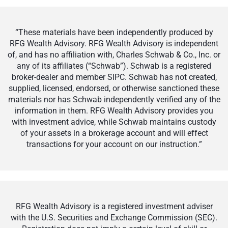
“These materials have been independently produced by
RFG Wealth Advisory. RFG Wealth Advisory is independent
of, and has no affiliation with, Charles Schwab & Co., Inc. or
any of its affiliates (“Schwab”). Schwab is a registered
broker-dealer and member SIPC. Schwab has not created,
supplied, licensed, endorsed, or otherwise sanctioned these
materials nor has Schwab independently verified any of the
information in them. RFG Wealth Advisory provides you
with investment advice, while Schwab maintains custody
of your assets in a brokerage account and will effect
transactions for your account on our instruction.”
RFG Wealth Advisory is a registered investment adviser
with the U.S. Securities and Exchange Commission (SEC).