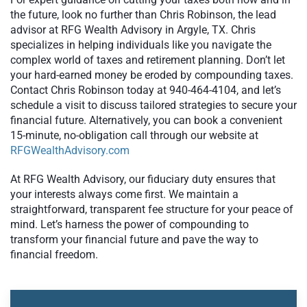
the future, look no further than Chris Robinson, the lead
advisor at RFG Wealth Advisory in Argyle, TX. Chris
specializes in helping individuals like you navigate the
complex world of taxes and retirement planning. Don’t let
your hard-earned money be eroded by compounding taxes.
Contact Chris Robinson today at 940-464-4104, and let’s
schedule a visit to discuss tailored strategies to secure your
financial future. Alternatively, you can book a convenient
15-minute, no-obligation call through our website at
RFGWealthAdvisory.com
At RFG Wealth Advisory, our fiduciary duty ensures that
your interests always come first. We maintain a
straightforward, transparent fee structure for your peace of
mind. Let’s harness the power of compounding to
transform your financial future and pave the way to
financial freedom.