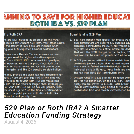
529 Plan or Roth IRA? A Smarter
Education Funding Strategy
August 4, 2026