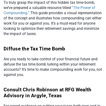
To truly grasp the impact of this hidden tax time bomb,
we’ve prepared a valuable resource titled
“The Power of
Compounding.”
This guide provides a visual representation
of the concept and illustrates how compounding can either
work for you or against you. It’s a must-read for anyone
looking to optimize their retirement savings and minimize
the impact of taxes.
Diffuse the Tax Time Bomb
Are you ready to take control of your financial future and
defuse the tax time bomb lurking within your retirement
accounts? It’s time to make compounding work for you, not
against you.
Consult Chris Robinson at RFG Wealth
Advisory in Argyle, Texas
For expert guidance on cutting your taxes both now and in