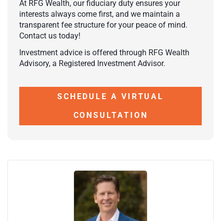
At RFG Wealth, our fiduciary duty ensures your
interests always come first, and we maintain a
transparent fee structure for your peace of mind.
Contact us today!
Investment advice is offered through RFG Wealth
Advisory, a Registered Investment Advisor.
SCHEDULE A VIRTUAL
CONSULTATION