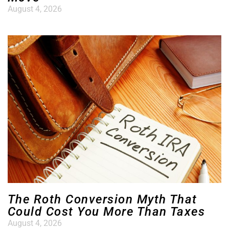
August 4, 2026
The Roth Conversion Myth That
Could Cost You More Than Taxes
August 4, 2026