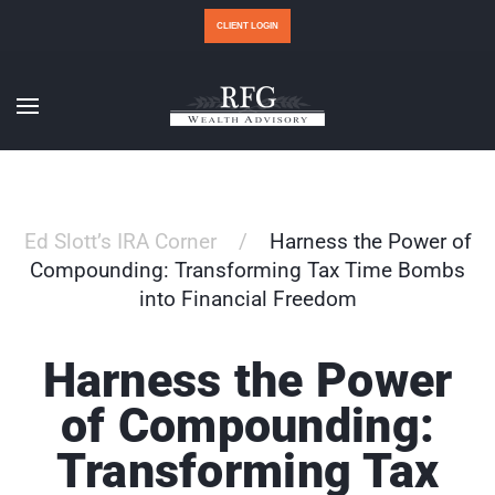
CLIENT LOGIN
Ed Slott’s IRA Corner
Harness the Power of
Compounding: Transforming Tax Time Bombs
into Financial Freedom
Harness the Power
of Compounding:
Transforming Tax