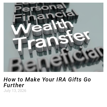
How to Make Your IRA Gifts Go
Further
July 13, 2026