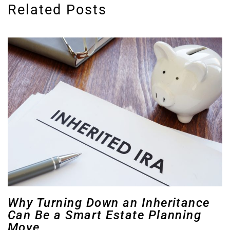
Related Posts
Why Turning Down an Inheritance
Can Be a Smart Estate Planning
Move