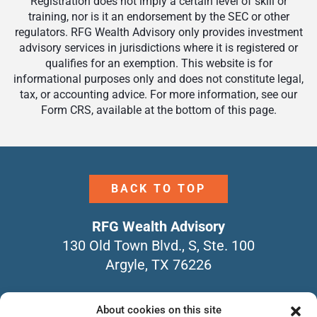
Registration does not imply a certain level of skill or
training, nor is it an endorsement by the SEC or other
regulators. RFG Wealth Advisory only provides investment
advisory services in jurisdictions where it is registered or
qualifies for an exemption. This website is for
informational purposes only and does not constitute legal,
tax, or accounting advice. For more information, see our
Form CRS, available at the bottom of this page.
BACK TO TOP
RFG Wealth Advisory
130 Old Town Blvd., S, Ste. 100
Argyle, TX 76226
940-464-4104
About cookies on this site