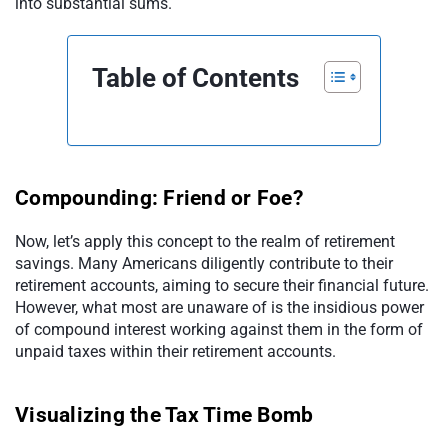
into substantial sums.
Table of Contents
Compounding: Friend or Foe?
Now, let’s apply this concept to the realm of retirement
savings. Many Americans diligently contribute to their
retirement accounts, aiming to secure their financial future.
However, what most are unaware of is the insidious power
of compound interest working against them in the form of
unpaid taxes within their retirement accounts.
Visualizing the Tax Time Bomb