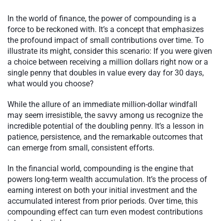
In the world of finance, the power of compounding is a
force to be reckoned with. It’s a concept that emphasizes
the profound impact of small contributions over time. To
illustrate its might, consider this scenario: If you were given
a choice between receiving a million dollars right now or a
single penny that doubles in value every day for 30 days,
what would you choose?
While the allure of an immediate million-dollar windfall
may seem irresistible, the savvy among us recognize the
incredible potential of the doubling penny. It’s a lesson in
patience, persistence, and the remarkable outcomes that
can emerge from small, consistent efforts.
In the financial world, compounding is the engine that
powers long-term wealth accumulation. It’s the process of
earning interest on both your initial investment and the
accumulated interest from prior periods. Over time, this
compounding effect can turn even modest contributions