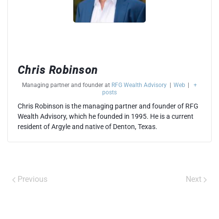
Chris Robinson
Managing partner and founder
at
RFG Wealth Advisory
|
Web
|
+
posts
Chris Robinson is the managing partner and founder of RFG
Wealth Advisory, which he founded in 1995. He is a current
resident of Argyle and native of Denton, Texas.
Previous
Next