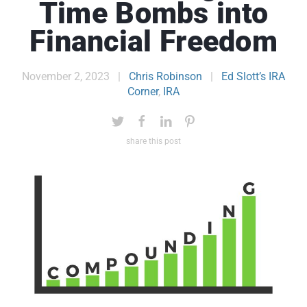
Time Bombs into
Financial Freedom
November 2, 2023
|
Chris Robinson
|
Ed Slott’s IRA
Corner
,
IRA
share this post