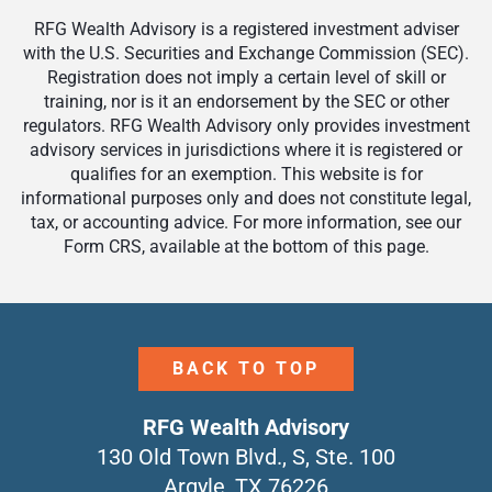
RFG Wealth Advisory is a registered investment adviser
with the U.S. Securities and Exchange Commission (SEC).
Registration does not imply a certain level of skill or
training, nor is it an endorsement by the SEC or other
regulators. RFG Wealth Advisory only provides investment
advisory services in jurisdictions where it is registered or
qualifies for an exemption. This website is for
informational purposes only and does not constitute legal,
tax, or accounting advice. For more information, see our
Form CRS, available at the bottom of this page.
BACK TO TOP
RFG Wealth Advisory
130 Old Town Blvd., S, Ste. 100
Argyle, TX 76226