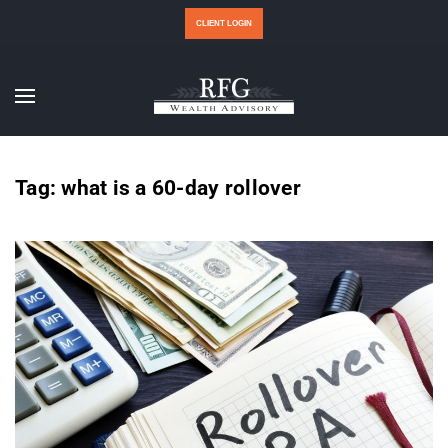
CLIENT LOGIN
Tag:
what is a 60-day rollover