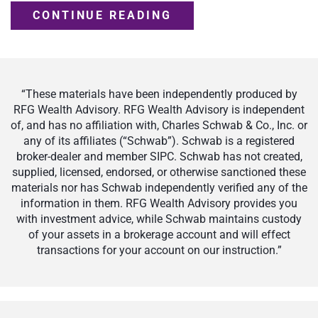
CONTINUE READING
“These materials have been independently produced by
RFG Wealth Advisory. RFG Wealth Advisory is independent
of, and has no affiliation with, Charles Schwab & Co., Inc. or
any of its affiliates (“Schwab”). Schwab is a registered
broker-dealer and member SIPC. Schwab has not created,
supplied, licensed, endorsed, or otherwise sanctioned these
materials nor has Schwab independently verified any of the
information in them. RFG Wealth Advisory provides you
with investment advice, while Schwab maintains custody
of your assets in a brokerage account and will effect
transactions for your account on our instruction.”