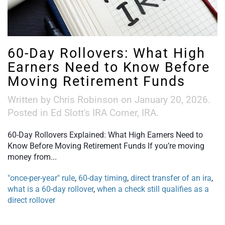
60-Day Rollovers: What High
Earners Need to Know Before
Moving Retirement Funds
Written by
Chris Robinson
on
January 20, 2026
.
Posted in
Ed Slott's IRA Corner
,
IRA
.
60-Day Rollovers Explained: What High Earners Need to
Know Before Moving Retirement Funds If you’re moving
money from...
"once-per-year" rule
,
60-day timing
,
direct transfer of an ira
,
what is a 60-day rollover
,
when a check still qualifies as a
direct rollover