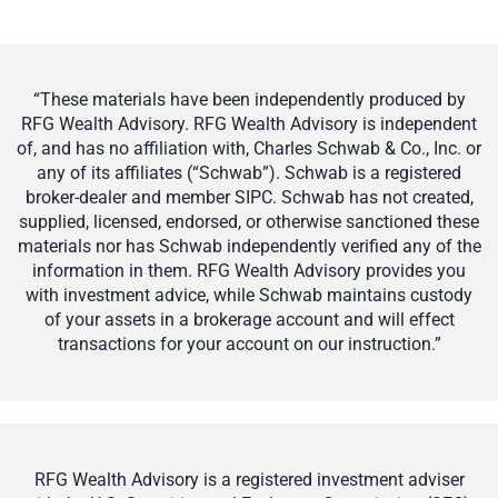
“These materials have been independently produced by
RFG Wealth Advisory. RFG Wealth Advisory is independent
of, and has no affiliation with, Charles Schwab & Co., Inc. or
any of its affiliates (“Schwab”). Schwab is a registered
broker-dealer and member SIPC. Schwab has not created,
supplied, licensed, endorsed, or otherwise sanctioned these
materials nor has Schwab independently verified any of the
information in them. RFG Wealth Advisory provides you
with investment advice, while Schwab maintains custody
of your assets in a brokerage account and will effect
transactions for your account on our instruction.”
RFG Wealth Advisory is a registered investment adviser