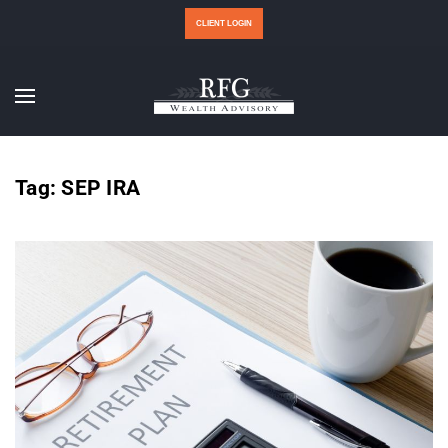
CLIENT LOGIN
Tag:
SEP IRA