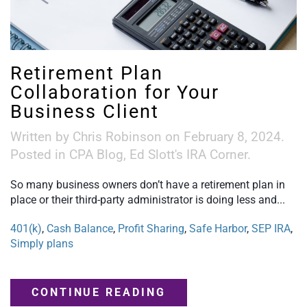
Retirement Plan
Collaboration for Your
Business Client
Written by
Chris Robinson
on
February 8, 2024
.
Posted in
CPA Blog
,
Ed Slott's IRA Corner
.
So many business owners don’t have a retirement plan in
place or their third-party administrator is doing less and...
401(k)
,
Cash Balance
,
Profit Sharing
,
Safe Harbor
,
SEP IRA
,
Simply plans
CONTINUE READING