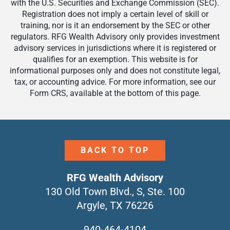
with the U.S. Securities and Exchange Commission (SEC).
Registration does not imply a certain level of skill or
training, nor is it an endorsement by the SEC or other
regulators. RFG Wealth Advisory only provides investment
advisory services in jurisdictions where it is registered or
qualifies for an exemption. This website is for
informational purposes only and does not constitute legal,
tax, or accounting advice. For more information, see our
Form CRS, available at the bottom of this page.
BACK TO TOP
RFG Wealth Advisory
130 Old Town Blvd., S, Ste. 100
Argyle, TX 76226
940-464-4104