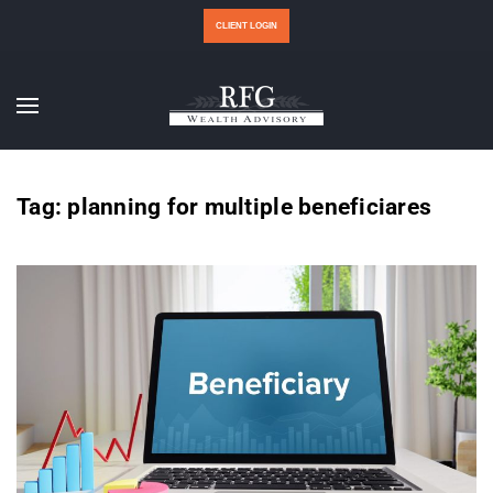
CLIENT LOGIN
Tag:
planning for multiple beneficiares