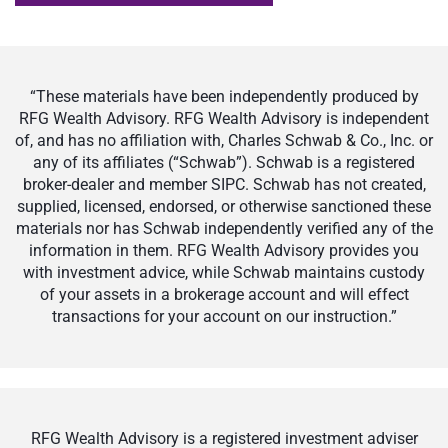
“These materials have been independently produced by
RFG Wealth Advisory. RFG Wealth Advisory is independent
of, and has no affiliation with, Charles Schwab & Co., Inc. or
any of its affiliates (“Schwab”). Schwab is a registered
broker-dealer and member SIPC. Schwab has not created,
supplied, licensed, endorsed, or otherwise sanctioned these
materials nor has Schwab independently verified any of the
information in them. RFG Wealth Advisory provides you
with investment advice, while Schwab maintains custody
of your assets in a brokerage account and will effect
transactions for your account on our instruction.”
RFG Wealth Advisory is a registered investment adviser