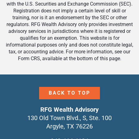
with the U.S. Securities and Exchange Commission (SEC).
Registration does not imply a certain level of skill or
training, nor is it an endorsement by the SEC or other
regulators. RFG Wealth Advisory only provides investment
advisory services in jurisdictions where it is registered or
qualifies for an exemption. This website is for
informational purposes only and does not constitute legal,
tax, or accounting advice. For more information, see our
Form CRS, available at the bottom of this page.
BACK TO TOP
RFG Wealth Advisory
130 Old Town Blvd., S, Ste. 100
Argyle, TX 76226