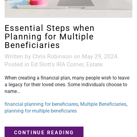
Essential Steps when
Planning for Multiple
Beneficiaries
Written by
Chris Robinson
on
May 29, 2024
.
Posted in
Ed Slott's IRA Corner
,
Estate
.
When creating a financial plan, many people wish to leave
a legacy for their loved ones. Some individuals choose to
name...
financial planning for beneficiares
,
Multiple Beneficiaries
,
planning for multiple beneficiares
CONTINUE READING