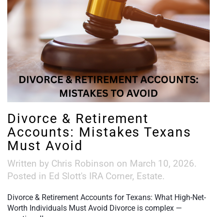
Divorce & Retirement
Accounts: Mistakes Texans
Must Avoid
Written by
Chris Robinson
on
March 10, 2026
.
Posted in
Ed Slott's IRA Corner
,
Estate
.
Divorce & Retirement Accounts for Texans: What High-Net-
Worth Individuals Must Avoid Divorce is complex —