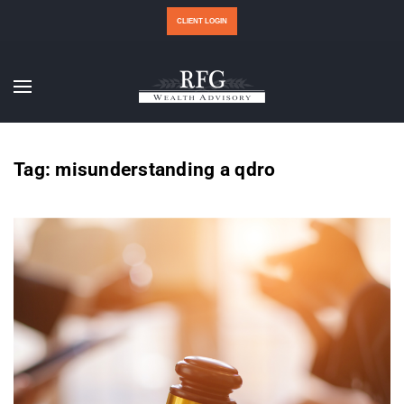
CLIENT LOGIN
Tag:
misunderstanding a qdro