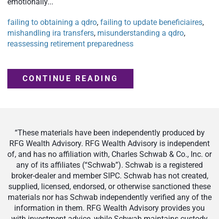
emotionally...
failing to obtaining a qdro
,
failing to update beneficiaires
,
mishandling ira transfers
,
misunderstanding a qdro
,
reassessing retirement preparedness
CONTINUE READING
“These materials have been independently produced by
RFG Wealth Advisory. RFG Wealth Advisory is independent
of, and has no affiliation with, Charles Schwab & Co., Inc. or
any of its affiliates (“Schwab”). Schwab is a registered
broker-dealer and member SIPC. Schwab has not created,
supplied, licensed, endorsed, or otherwise sanctioned these
materials nor has Schwab independently verified any of the
information in them. RFG Wealth Advisory provides you
with investment advice, while Schwab maintains custody