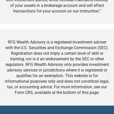
of your assets in a brokerage account and will effect
transactions for your account on our instruction.”
RFG Wealth Advisory is a registered investment adviser
with the U.S. Securities and Exchange Commission (SEC).
Registration does not imply a certain level of skill or
training, nor is it an endorsement by the SEC or other
regulators. RFG Wealth Advisory only provides investment
advisory services in jurisdictions where it is registered or
qualifies for an exemption. This website is for
informational purposes only and does not constitute legal,
tax, or accounting advice. For more information, see our
Form CRS, available at the bottom of this page.