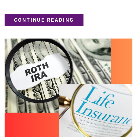
CONTINUE READING