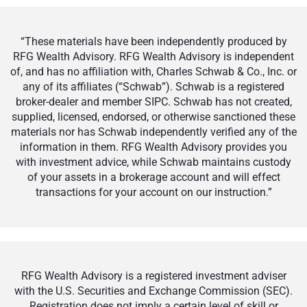
“These materials have been independently produced by
RFG Wealth Advisory. RFG Wealth Advisory is independent
of, and has no affiliation with, Charles Schwab & Co., Inc. or
any of its affiliates (“Schwab”). Schwab is a registered
broker-dealer and member SIPC. Schwab has not created,
supplied, licensed, endorsed, or otherwise sanctioned these
materials nor has Schwab independently verified any of the
information in them. RFG Wealth Advisory provides you
with investment advice, while Schwab maintains custody
of your assets in a brokerage account and will effect
transactions for your account on our instruction.”
RFG Wealth Advisory is a registered investment adviser
with the U.S. Securities and Exchange Commission (SEC).
Registration does not imply a certain level of skill or