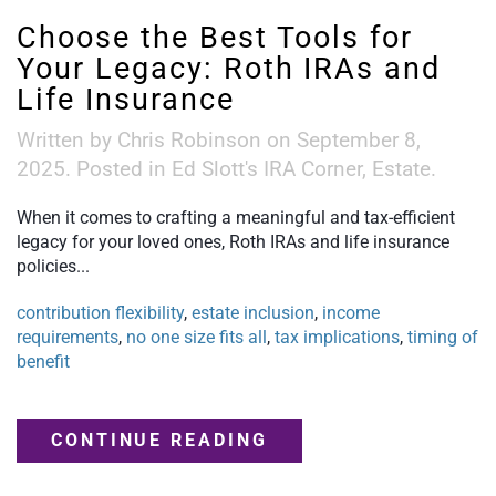
Choose the Best Tools for
Your Legacy: Roth IRAs and
Life Insurance
Written by
Chris Robinson
on
September 8,
2025
. Posted in
Ed Slott's IRA Corner
,
Estate
.
When it comes to crafting a meaningful and tax-efficient
legacy for your loved ones, Roth IRAs and life insurance
policies...
contribution flexibility
,
estate inclusion
,
income
requirements
,
no one size fits all
,
tax implications
,
timing of
benefit
CONTINUE READING