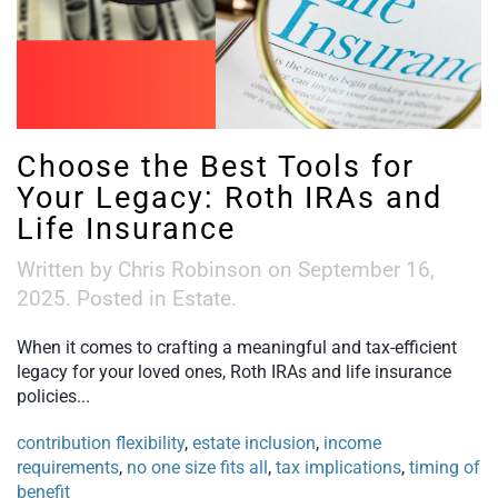
Choose the Best Tools for
Your Legacy: Roth IRAs and
Life Insurance
Written by
Chris Robinson
on
September 16,
2025
. Posted in
Estate
.
When it comes to crafting a meaningful and tax-efficient
legacy for your loved ones, Roth IRAs and life insurance
policies...
contribution flexibility
,
estate inclusion
,
income
requirements
,
no one size fits all
,
tax implications
,
timing of
benefit