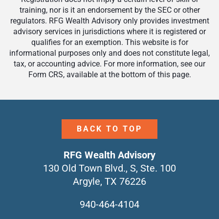
training, nor is it an endorsement by the SEC or other
regulators. RFG Wealth Advisory only provides investment
advisory services in jurisdictions where it is registered or
qualifies for an exemption. This website is for
informational purposes only and does not constitute legal,
tax, or accounting advice. For more information, see our
Form CRS, available at the bottom of this page.
BACK TO TOP
RFG Wealth Advisory
130 Old Town Blvd., S, Ste. 100
Argyle, TX 76226
940-464-4104