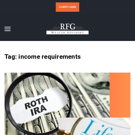
CLIENT LOGIN
Tag:
income requirements