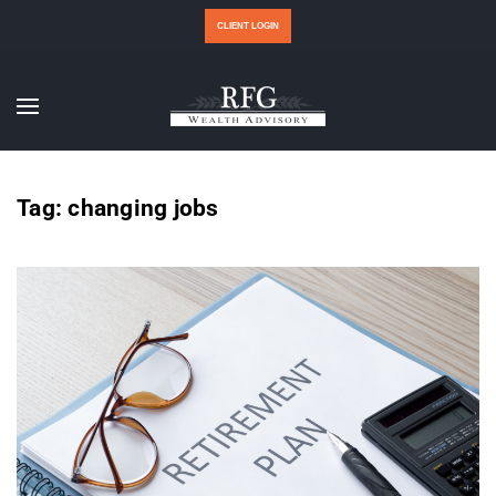
CLIENT LOGIN
Tag:
changing jobs