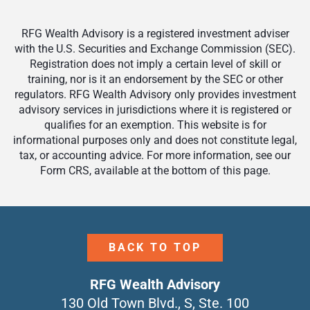
RFG Wealth Advisory is a registered investment adviser
with the U.S. Securities and Exchange Commission (SEC).
Registration does not imply a certain level of skill or
training, nor is it an endorsement by the SEC or other
regulators. RFG Wealth Advisory only provides investment
advisory services in jurisdictions where it is registered or
qualifies for an exemption. This website is for
informational purposes only and does not constitute legal,
tax, or accounting advice. For more information, see our
Form CRS, available at the bottom of this page.
BACK TO TOP
RFG Wealth Advisory
130 Old Town Blvd., S, Ste. 100