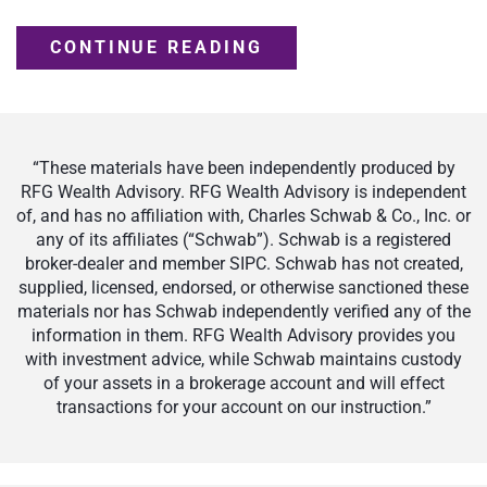
CONTINUE READING
“These materials have been independently produced by
RFG Wealth Advisory. RFG Wealth Advisory is independent
of, and has no affiliation with, Charles Schwab & Co., Inc. or
any of its affiliates (“Schwab”). Schwab is a registered
broker-dealer and member SIPC. Schwab has not created,
supplied, licensed, endorsed, or otherwise sanctioned these
materials nor has Schwab independently verified any of the
information in them. RFG Wealth Advisory provides you
with investment advice, while Schwab maintains custody
of your assets in a brokerage account and will effect
transactions for your account on our instruction.”