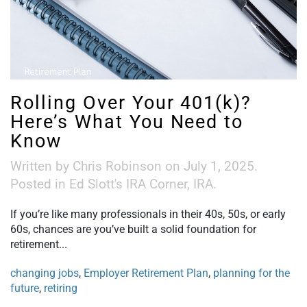
Rolling Over Your 401(k)?
Here’s What You Need to
Know
Written by
Chris Robinson
on
July 1, 2025
.
Posted in
Ed Slott's IRA Corner
,
IRA
.
If you’re like many professionals in their 40s, 50s, or early
60s, chances are you’ve built a solid foundation for
retirement...
changing jobs
,
Employer Retirement Plan
,
planning for the
future
,
retiring