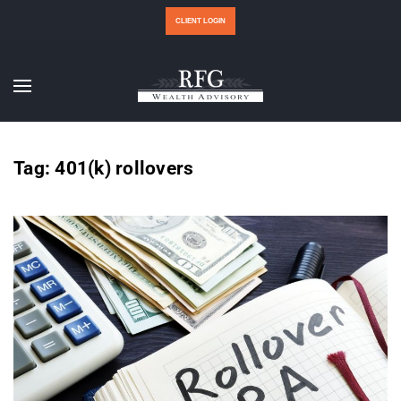
CLIENT LOGIN
Tag:
401(k) rollovers