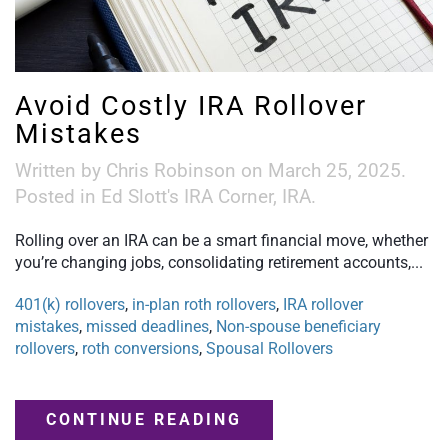
Avoid Costly IRA Rollover
Mistakes
Written by
Chris Robinson
on
March 25, 2025
.
Posted in
Ed Slott's IRA Corner
,
IRA
.
Rolling over an IRA can be a smart financial move, whether
you’re changing jobs, consolidating retirement accounts,...
401(k) rollovers
,
in-plan roth rollovers
,
IRA rollover
mistakes
,
missed deadlines
,
Non-spouse beneficiary
rollovers
,
roth conversions
,
Spousal Rollovers
CONTINUE READING