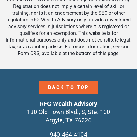
Registration does not imply a certain level of skill or
training, nor is it an endorsement by the SEC or other
regulators. RFG Wealth Advisory only provides investment
advisory services in jurisdictions where it is registered or
qualifies for an exemption. This website is for
informational purposes only and does not constitute legal,
tax, or accounting advice. For more information, see our
Form CRS, available at the bottom of this page.
BACK TO TOP
RFG Wealth Advisory
130 Old Town Blvd., S, Ste. 100
Argyle, TX 76226
940-464-4104