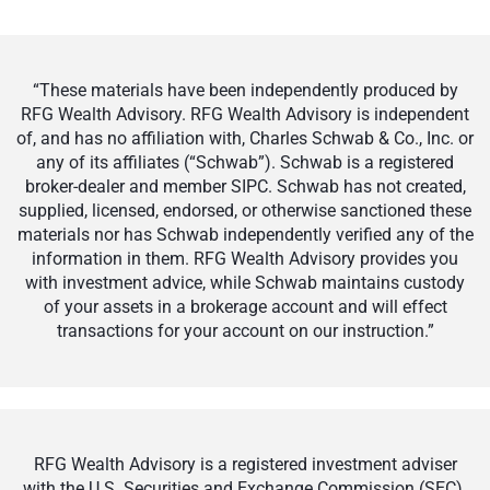
“These materials have been independently produced by
RFG Wealth Advisory. RFG Wealth Advisory is independent
of, and has no affiliation with, Charles Schwab & Co., Inc. or
any of its affiliates (“Schwab”). Schwab is a registered
broker-dealer and member SIPC. Schwab has not created,
supplied, licensed, endorsed, or otherwise sanctioned these
materials nor has Schwab independently verified any of the
information in them. RFG Wealth Advisory provides you
with investment advice, while Schwab maintains custody
of your assets in a brokerage account and will effect
transactions for your account on our instruction.”
RFG Wealth Advisory is a registered investment adviser
with the U.S. Securities and Exchange Commission (SEC).