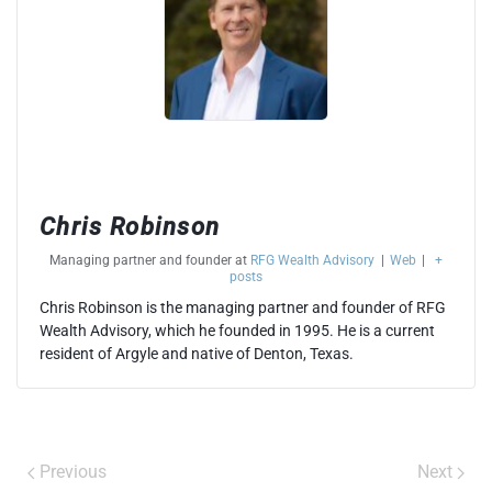
Chris Robinson
Managing partner and founder
at
RFG Wealth Advisory
|
Web
|
+
posts
Chris Robinson is the managing partner and founder of RFG
Wealth Advisory, which he founded in 1995. He is a current
resident of Argyle and native of Denton, Texas.
Previous
Next