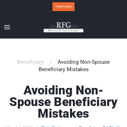
CLIENT LOGIN
Beneficiary
Avoiding Non-Spouse
Beneficiary Mistakes
Avoiding Non-
Spouse Beneficiary
Mistakes