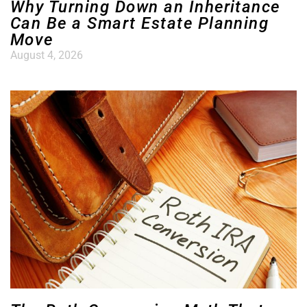
Why Turning Down an Inheritance
Can Be a Smart Estate Planning
Move
August 4, 2026