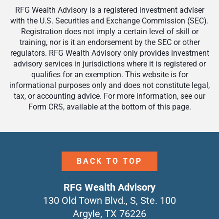
RFG Wealth Advisory is a registered investment adviser
with the U.S. Securities and Exchange Commission (SEC).
Registration does not imply a certain level of skill or
training, nor is it an endorsement by the SEC or other
regulators. RFG Wealth Advisory only provides investment
advisory services in jurisdictions where it is registered or
qualifies for an exemption. This website is for
informational purposes only and does not constitute legal,
tax, or accounting advice. For more information, see our
Form CRS, available at the bottom of this page.
BACK TO TOP
RFG Wealth Advisory
130 Old Town Blvd., S, Ste. 100
Argyle, TX 76226