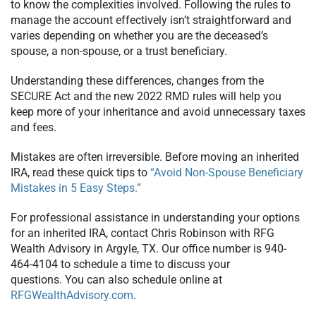
to know the complexities involved. Following the rules to
manage the account effectively isn’t straightforward and
varies depending on whether you are the deceased’s
spouse, a non-spouse, or a trust beneficiary.
Understanding these differences, changes from the
SECURE Act and the new 2022 RMD rules will help you
keep more of your inheritance and avoid unnecessary taxes
and fees.
Mistakes are often irreversible. Before moving an inherited
IRA, read these quick tips to
“Avoid Non-Spouse Beneficiary
Mistakes in 5 Easy Steps.”
For professional assistance in understanding your options
for an inherited IRA, contact Chris Robinson with RFG
Wealth Advisory in Argyle, TX. Our office number is 940-
464-4104 to schedule a time to discuss your
questions. You can also schedule online at
RFGWealthAdvisory.com
.