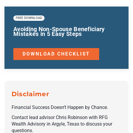
FREE DOWNLOAD
Avoiding Non-Spouse Beneficiary
Mistakes in 5 Easy Steps
DOWNLOAD CHECKLIST
Disclaimer
Financial Success Doesn’t Happen by Chance.
Contact lead advisor Chris Robinson with RFG
Wealth Advisory in Argyle, Texas to discuss your
questions.