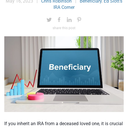
May 16, 2023
|
Chris Robinson
|
Beneficiary
,
Ed Slott’s
IRA Corner
share this post
If you inherit an IRA from a deceased loved one, it is crucial