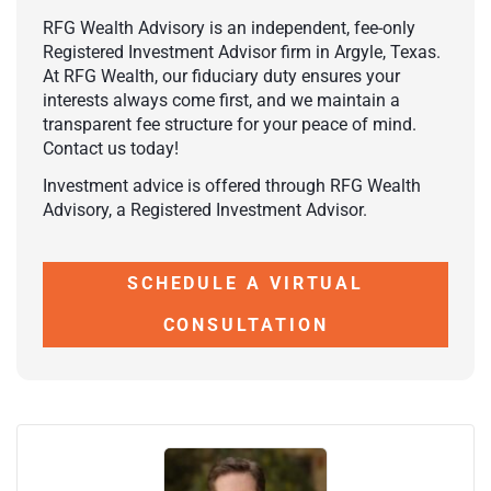
RFG Wealth Advisory is an independent, fee-only
Registered Investment Advisor firm in Argyle, Texas.
At RFG Wealth, our fiduciary duty ensures your
interests always come first, and we maintain a
transparent fee structure for your peace of mind.
Contact us today!
Investment advice is offered through RFG Wealth
Advisory, a Registered Investment Advisor.
SCHEDULE A VIRTUAL
CONSULTATION