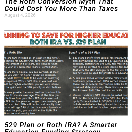
The Roth Conversion Myth That
Could Cost You More Than Taxes
August 4, 2026
529 Plan or Roth IRA? A Smarter