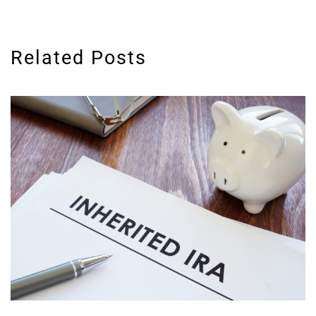
Related Posts