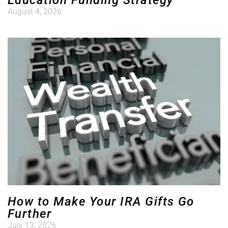
Education Funding Strategy
August 4, 2026
How to Make Your IRA Gifts Go
Further
July 13, 2026