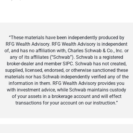
“These materials have been independently produced by
RFG Wealth Advisory. RFG Wealth Advisory is independent
of, and has no affiliation with, Charles Schwab & Co., Inc. or
any of its affiliates (“Schwab”). Schwab is a registered
broker-dealer and member SIPC. Schwab has not created,
supplied, licensed, endorsed, or otherwise sanctioned these
materials nor has Schwab independently verified any of the
information in them. RFG Wealth Advisory provides you
with investment advice, while Schwab maintains custody
of your assets in a brokerage account and will effect
transactions for your account on our instruction.”