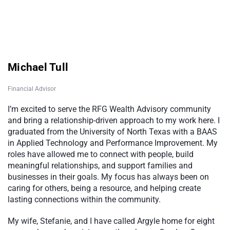
Michael Tull
Financial Advisor
I’m excited to serve the RFG Wealth Advisory community
and bring a relationship-driven approach to my work here. I
graduated from the University of North Texas with a BAAS
in Applied Technology and Performance Improvement. My
roles have allowed me to connect with people, build
meaningful relationships, and support families and
businesses in their goals. My focus has always been on
caring for others, being a resource, and helping create
lasting connections within the community.
My wife, Stefanie, and I have called Argyle home for eight