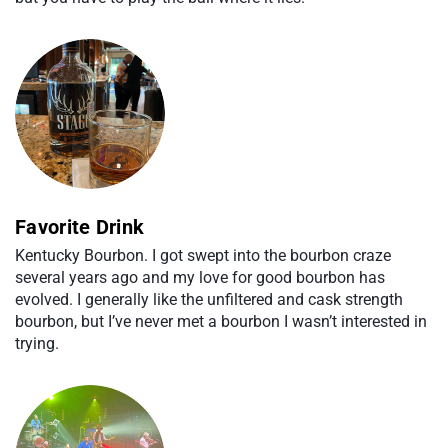
Favorite Drink
Kentucky Bourbon. I got swept into the bourbon craze
several years ago and my love for good bourbon has
evolved. I generally like the unfiltered and cask strength
bourbon, but I’ve never met a bourbon I wasn’t interested in
trying.