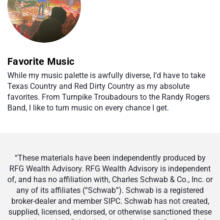
Favorite Music
While my music palette is awfully diverse, I’d have to take
Texas Country and Red Dirty Country as my absolute
favorites. From Turnpike Troubadours to the Randy Rogers
Band, I like to turn music on every chance I get.
“These materials have been independently produced by
RFG Wealth Advisory. RFG Wealth Advisory is independent
of, and has no affiliation with, Charles Schwab & Co., Inc. or
any of its affiliates (“Schwab”). Schwab is a registered
broker-dealer and member SIPC. Schwab has not created,
supplied, licensed, endorsed, or otherwise sanctioned these