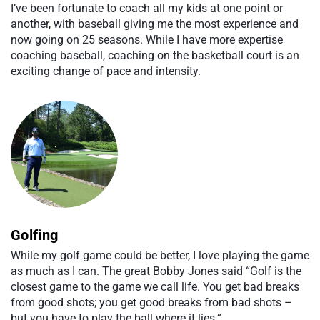
I’ve been fortunate to coach all my kids at one point or
another, with baseball giving me the most experience and
now going on 25 seasons. While I have more expertise
coaching baseball, coaching on the basketball court is an
exciting change of pace and intensity.
Golfing
While my golf game could be better, I love playing the game
as much as I can. The great Bobby Jones said “Golf is the
closest game to the game we call life. You get bad breaks
from good shots; you get good breaks from bad shots –
but you have to play the ball where it lies.”