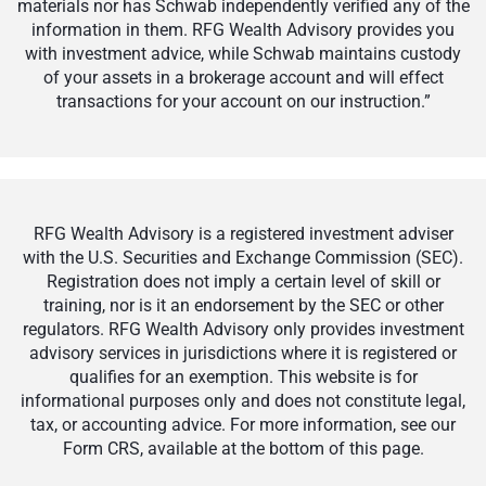
materials nor has Schwab independently verified any of the
information in them. RFG Wealth Advisory provides you
with investment advice, while Schwab maintains custody
of your assets in a brokerage account and will effect
transactions for your account on our instruction.”
RFG Wealth Advisory is a registered investment adviser
with the U.S. Securities and Exchange Commission (SEC).
Registration does not imply a certain level of skill or
training, nor is it an endorsement by the SEC or other
regulators. RFG Wealth Advisory only provides investment
advisory services in jurisdictions where it is registered or
qualifies for an exemption. This website is for
informational purposes only and does not constitute legal,
tax, or accounting advice. For more information, see our
Form CRS, available at the bottom of this page.