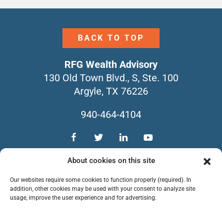
BACK TO TOP
RFG Wealth Advisory
130 Old Town Blvd., S, Ste. 100
Argyle, TX 76226
940-464-4104
TEAM
SERVICES
CONTACT
About cookies on this site
NEWSLETTERS
FORM CRS
Our websites require some cookies to function properly (required). In
PRIVACY POLICY
addition, other cookies may be used with your consent to analyze site
usage, improve the user experience and for advertising.
Copyright © 2026 RFG Wealth Advisory. All
Rights Reserved.