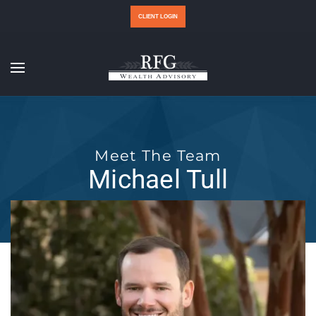
CLIENT LOGIN
Meet The Team
Michael Tull