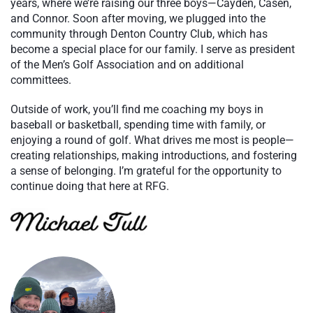
years, where we’re raising our three boys—Cayden, Casen,
and Connor. Soon after moving, we plugged into the
community through Denton Country Club, which has
become a special place for our family. I serve as president
of the Men’s Golf Association and on additional
committees.
Outside of work, you’ll find me coaching my boys in
baseball or basketball, spending time with family, or
enjoying a round of golf. What drives me most is people—
creating relationships, making introductions, and fostering
a sense of belonging. I’m grateful for the opportunity to
continue doing that here at RFG.