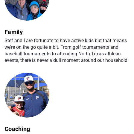
Family
Stef and I are fortunate to have active kids but that means
we’re on the go quite a bit. From golf tournaments and
baseball tournaments to attending North Texas athletic
events, there is never a dull moment around our household.
Coaching