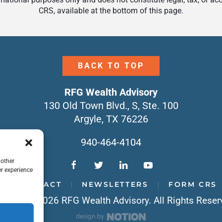
CRS, available at the bottom of this page.
BACK TO TOP
RFG Wealth Advisory
130 Old Town Blvd., S, Ste. 100
Argyle, TX 76226
940-464-4104
 other
r experience
CONTACT
NEWSLETTERS
FORM CRS
yright © 2026 RFG Wealth Advisory. All Rights Reser