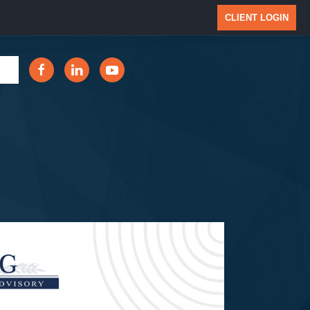
CLIENT LOGIN