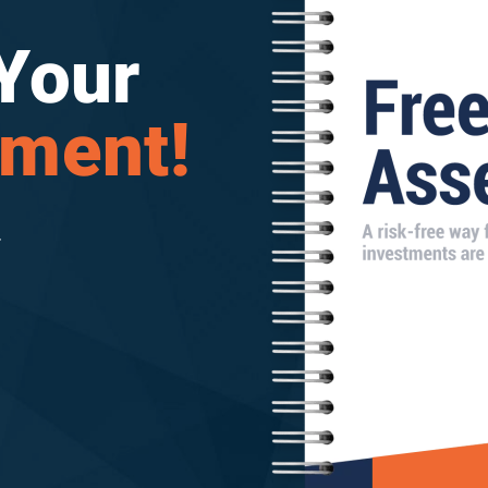
Your
sment!
.