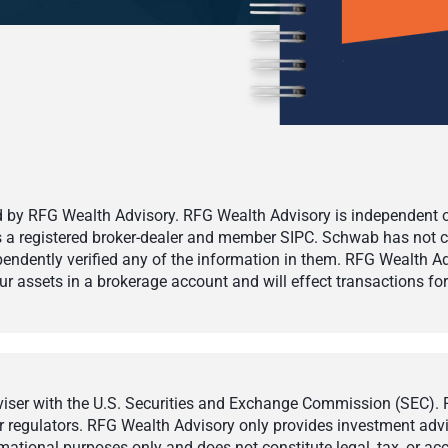
by RFG Wealth Advisory. RFG Wealth Advisory is independent of,
 is a registered broker-dealer and member SIPC. Schwab has not cr
ndently verified any of the information in them. RFG Wealth Ad
 assets in a brokerage account and will effect transactions for 
ser with the U.S. Securities and Exchange Commission (SEC). Reg
r regulators. RFG Wealth Advisory only provides investment adviso
ormational purposes only and does not constitute legal, tax, or a