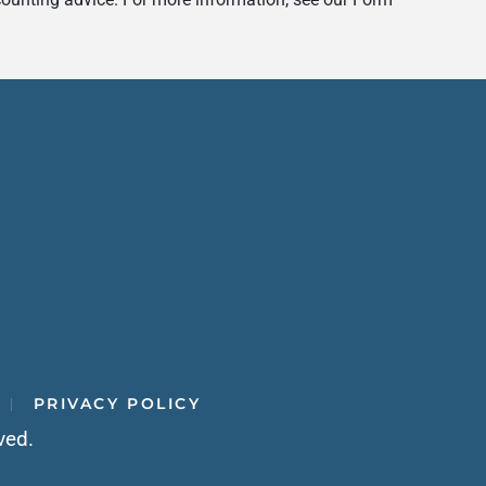
PRIVACY POLICY
ved.