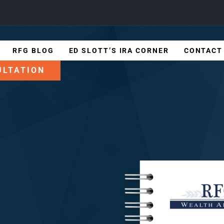
RFG BLOG
ED SLOTT’S IRA CORNER
CONTACT
ULTATION