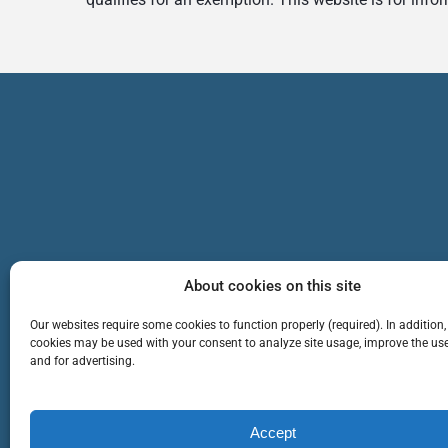
About cookies on this site
Our websites require some cookies to function properly (required). In addition,
cookies may be used with your consent to analyze site usage, improve the use
and for advertising.
TEAM
SERVICES
Cop
Accept