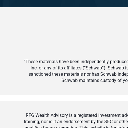
“These materials have been independently produced 
Inc. or any of its affiliates (“Schwab”). Schwab
sanctioned these materials nor has Schwab indepe
Schwab maintains custody of your
RFG Wealth Advisory is a registered investment advi
training, nor is it an endorsement by the SEC or othe
qualifies for an exemption. This website is for inf