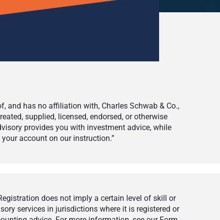
 and has no affiliation with, Charles Schwab & Co.,
eated, supplied, licensed, endorsed, or otherwise
visory provides you with investment advice, while
your account on our instruction.”
istration does not imply a certain level of skill or
ry services in jurisdictions where it is registered or
ccounting advice. For more information, see our Form