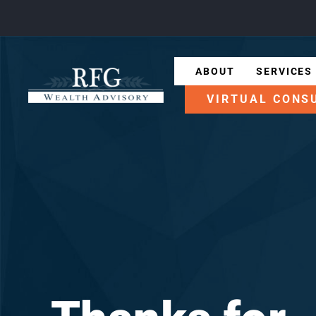
ABOUT
SERVICES
VIRTUAL CONS