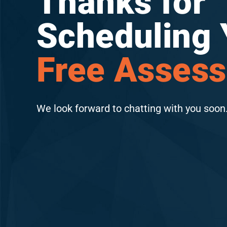
Thanks for
Scheduling 
Free Asses
We look forward to chatting with you soon